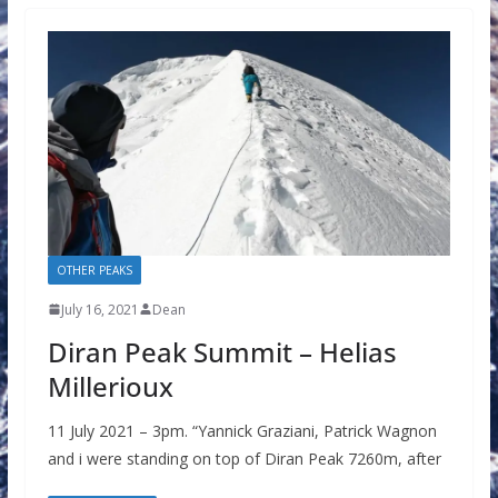
OTHER PEAKS
July 16, 2021
Dean
Diran Peak Summit – Helias
Millerioux
11 July 2021 – 3pm. “Yannick Graziani, Patrick Wagnon
and i were standing on top of Diran Peak 7260m, after