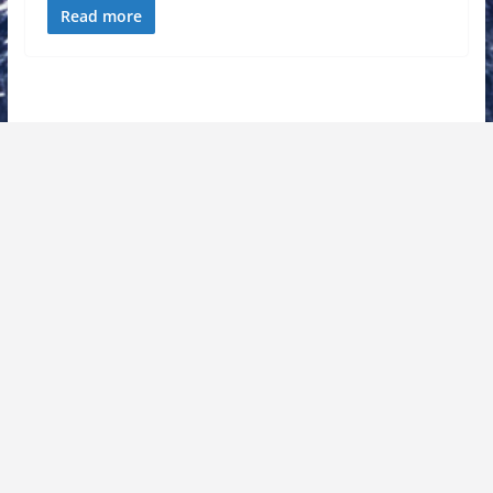
Read more