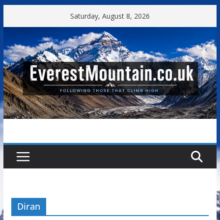
Skip
Saturday, August 8, 2026
to
content
Diran