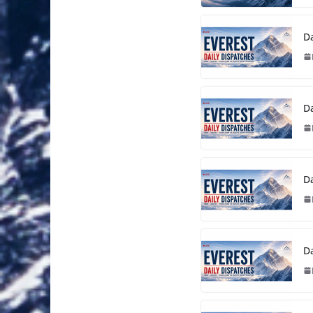
Da
Da
Da
Da