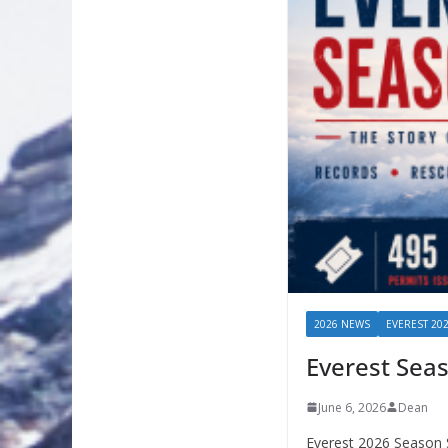
2026 NEWS
EVEREST 20
Everest Sea
June 6, 2026
Dean
Everest 2026 Season 