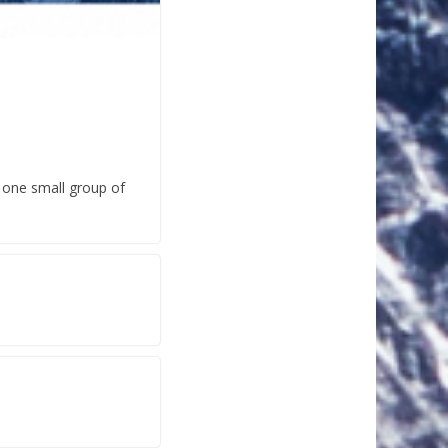
n one small group of