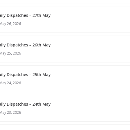
ily Dispatches – 27th May
May 26, 2026
ily Dispatches – 26th May
May 25, 2026
ily Dispatches – 25th May
May 24, 2026
ily Dispatches – 24th May
May 23, 2026