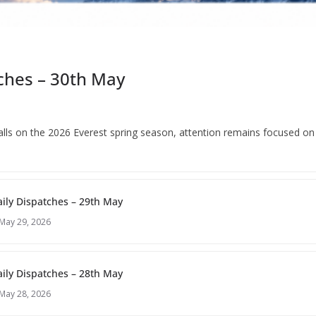
ches – 30th May
 falls on the 2026 Everest spring season, attention remains focused o
ily Dispatches – 29th May
May 29, 2026
ily Dispatches – 28th May
May 28, 2026