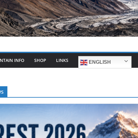
NTAIN INFO
SHOP
LINKS
ENGLISH
ws