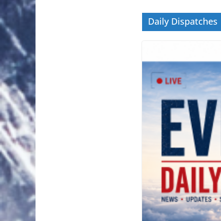
Daily Dispatches