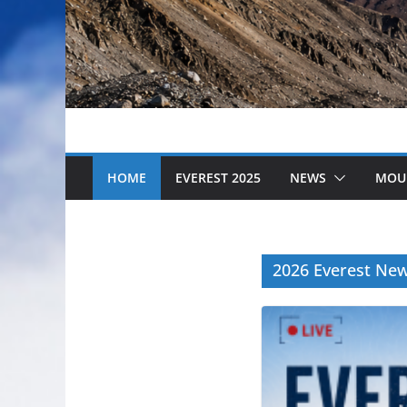
HOME
EVEREST 2025
NEWS
MOU
2026 Everest Ne