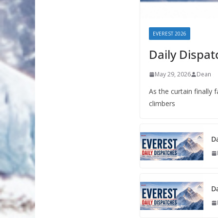
EVEREST 2026
Daily Dispat
May 29, 2026
Dean
As the curtain finally
climbers
Da
Da