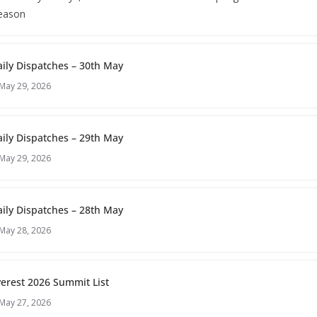
season
ily Dispatches – 30th May
May 29, 2026
ily Dispatches – 29th May
May 29, 2026
ily Dispatches – 28th May
May 28, 2026
erest 2026 Summit List
May 27, 2026