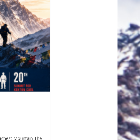
Highest Mountain The