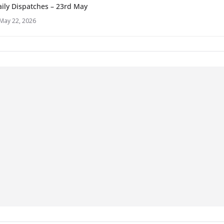
ily Dispatches – 23rd May
May 22, 2026