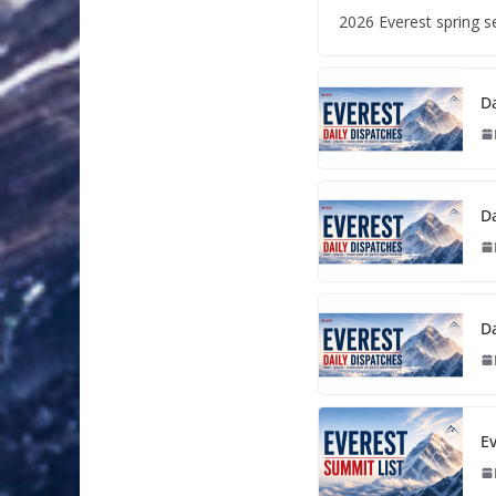
2026 Everest spring 
Da
Da
Da
Ev