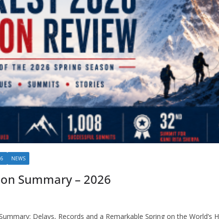
26
NEWS
son Summary – 2026
Summary: Delays, Records and a Remarkable Spring on the World’s 