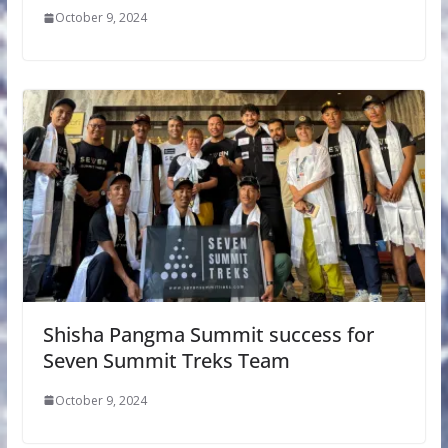
October 9, 2024
Shisha Pangma Summit success for
Seven Summit Treks Team
October 9, 2024