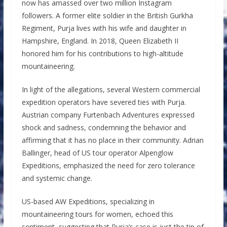
now has amassed over two million Instagram
followers. A former elite soldier in the British Gurkha
Regiment, Purja lives with his wife and daughter in
Hampshire, England. In 2018, Queen Elizabeth II
honored him for his contributions to high-altitude
mountaineering.
In light of the allegations, several Western commercial
expedition operators have severed ties with Purja.
Austrian company Furtenbach Adventures expressed
shock and sadness, condemning the behavior and
affirming that it has no place in their community. Adrian
Ballinger, head of US tour operator Alpenglow
Expeditions, emphasized the need for zero tolerance
and systemic change.
US-based AW Expeditions, specializing in
mountaineering tours for women, echoed this
sentiment, suggesting that Purja’s case is just the tip of