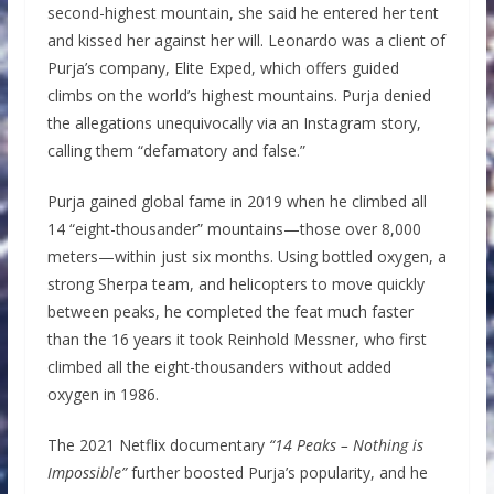
second-highest mountain, she said he entered her tent
and kissed her against her will. Leonardo was a client of
Purja’s company, Elite Exped, which offers guided
climbs on the world’s highest mountains. Purja denied
the allegations unequivocally via an Instagram story,
calling them “defamatory and false.”
Purja gained global fame in 2019 when he climbed all
14 “eight-thousander” mountains—those over 8,000
meters—within just six months. Using bottled oxygen, a
strong Sherpa team, and helicopters to move quickly
between peaks, he completed the feat much faster
than the 16 years it took Reinhold Messner, who first
climbed all the eight-thousanders without added
oxygen in 1986.
The 2021 Netflix documentary
“14 Peaks – Nothing is
Impossible”
further boosted Purja’s popularity, and he