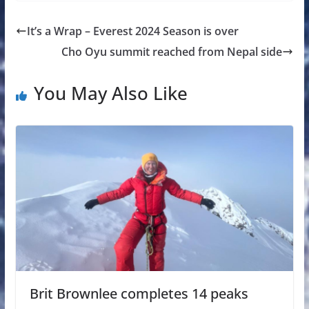
It’s a Wrap – Everest 2024 Season is over
Cho Oyu summit reached from Nepal side
You May Also Like
Brit Brownlee completes 14 peaks