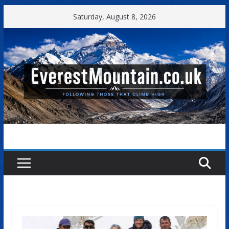
Skip
Saturday, August 8, 2026
to
content