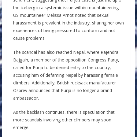
the iceberg in a systemic issue within mountaineering.
US mountaineer Melissa Arnot noted that sexual
harassment is prevalent in the industry, sharing her own
experiences of being pressured to conform and not
cause problems.
The scandal has also reached Nepal, where Rajendra
Bajgain, a member of the opposition Congress Party,
called for Purja to be denied entry to the country,
accusing him of defaming Nepal by harassing female
climbers. Additionally, British rucksack manufacturer
Osprey announced that Purja is no longer a brand
ambassador.
As the backlash continues, there is speculation that
more scandals involving other climbers may soon
emerge.