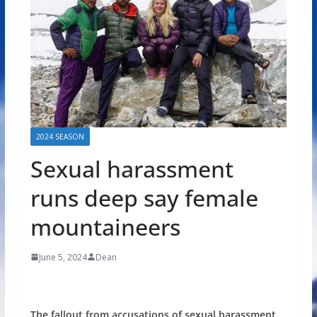
2024 SEASON
Sexual harassment
runs deep say female
mountaineers
June 5, 2024
Dean
The fallout from accusations of sexual harassment