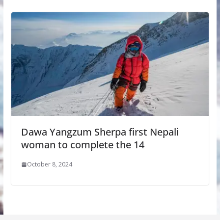
Dawa Yangzum Sherpa first Nepali
woman to complete the 14
October 8, 2024