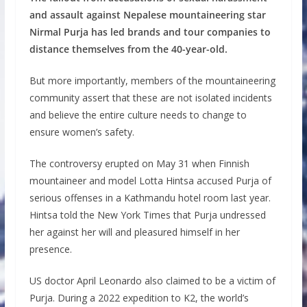
and assault against Nepalese mountaineering star
Nirmal Purja has led brands and tour companies to
distance themselves from the 40-year-old.
But more importantly, members of the mountaineering
community assert that these are not isolated incidents
and believe the entire culture needs to change to
ensure women’s safety.
The controversy erupted on May 31 when Finnish
mountaineer and model Lotta Hintsa accused Purja of
serious offenses in a Kathmandu hotel room last year.
Hintsa told the New York Times that Purja undressed
her against her will and pleasured himself in her
presence.
US doctor April Leonardo also claimed to be a victim of
Purja. During a 2022 expedition to K2, the world’s