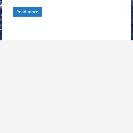
Read more