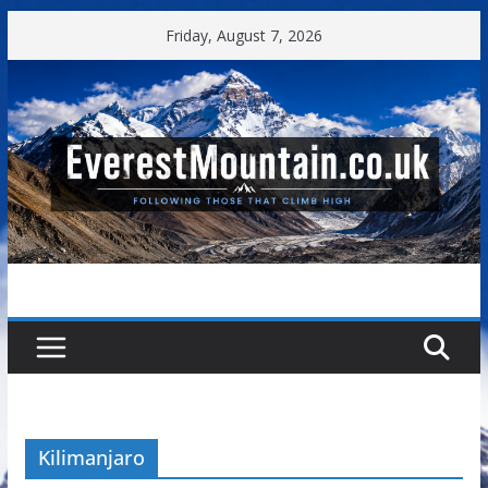
Skip
Friday, August 7, 2026
to
content
Kilimanjaro