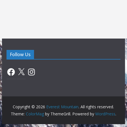
Follow Us
Facebook
X
Instagram
Copyright © 2026
Everest Mountain
. All rights reserved.
Theme:
ColorMag
by ThemeGrill. Powered by
WordPress
.