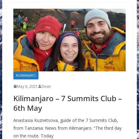
KILIMANJARO
May 6, 2021
Dean
Kilimanjaro – 7 Summits Club –
6th May
Anastasia Kuznetsova, guide of the 7 Summits Club,
from Tanzania: News from Kilimanjaro. “The third day
on the route. Today