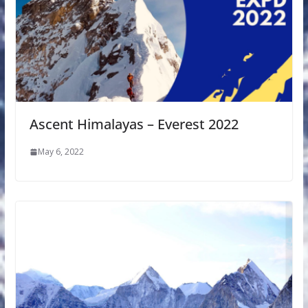
Ascent Himalayas – Everest 2022
May 6, 2022