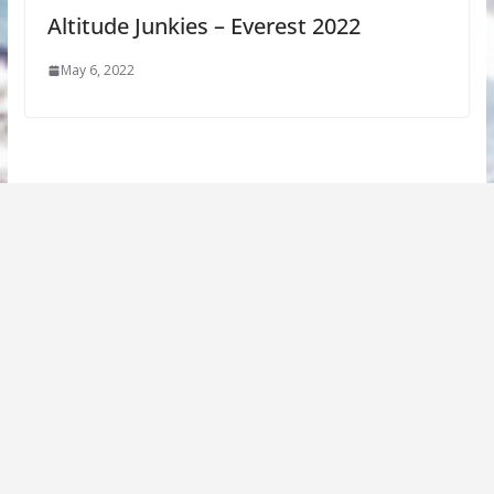
Altitude Junkies – Everest 2022
May 6, 2022