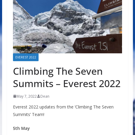
EVEREST 2022
Climbing The Seven
Summits – Everest 2022
May 7, 2022
Dean
Everest 2022 updates from the ‘Climbing The Seven
Summits’ Team!
5th May