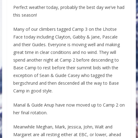
Perfect weather today, probably the best day we’ve had
this season!
Many of our climbers tagged Camp 3 on the Lhotse
Face today including Clayton, Gabby & Jane, Pascale
and their Guides. Everyone is moving well and making
great time in clear conditions and no wind. They will
spend another night at Camp 2 before descending to
Base Camp to rest before their summit bids with the
exception of Sean & Guide Casey who tagged the
bergschrund and then descended all the way to Base
Camp in good style.
Manal & Guide Anup have now moved up to Camp 2 on
her final rotation.
Meanwhile Meghan, Mark, Jessica, John, Walt and
Margaret are all resting either at EBC, or lower, ahead