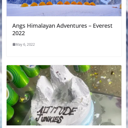
Angs Himalayan Adventures – Everest
2022
May 6, 2022