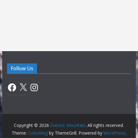
Follow Us
Facebook
X
Instagram
Copyright © 2026
Everest Mountain
. All rights reserved.
Theme:
ColorMag
by ThemeGrill. Powered by
WordPress
.