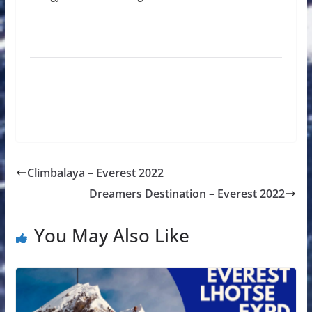
Climbalaya – Everest 2022
Dreamers Destination – Everest 2022
You May Also Like