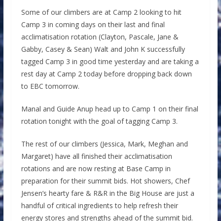
Some of our climbers are at Camp 2 looking to hit
Camp 3 in coming days on their last and final
acclimatisation rotation (Clayton, Pascale, Jane &
Gabby, Casey & Sean) Walt and John K successfully
tagged Camp 3 in good time yesterday and are taking a
rest day at Camp 2 today before dropping back down
to EBC tomorrow.
Manal and Guide Anup head up to Camp 1 on their final
rotation tonight with the goal of tagging Camp 3.
The rest of our climbers (Jessica, Mark, Meghan and
Margaret) have all finished their acclimatisation
rotations and are now resting at Base Camp in
preparation for their summit bids. Hot showers, Chef
Jensen’s hearty fare & R&R in the Big House are just a
handful of critical ingredients to help refresh their
energy stores and strengths ahead of the summit bid.