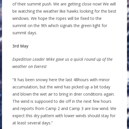
of their summit push. We are getting close now! We will
be watching the weather like hawks looking for the best
windows. We hope the ropes will be fixed to the
summit on the 9th which signals the green light for
summit days.
3rd May
Expedition Leader Mike gave us a quick round up of the
weather on Everest
“It has been snowy here the last 48hours with minor
accumulation, but the wind has picked up a bit today
and blown the wet air to bring in drier conditions again.
The wind is supposed to die off in the next few hours
and reports from Camp 2 and Camp 3 are low wind. We
expect this dry pattern with lower winds should stay for
at least several days.”