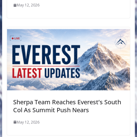
May 12, 2026
Sherpa Team Reaches Everest’s South
Col As Summit Push Nears
May 12, 2026