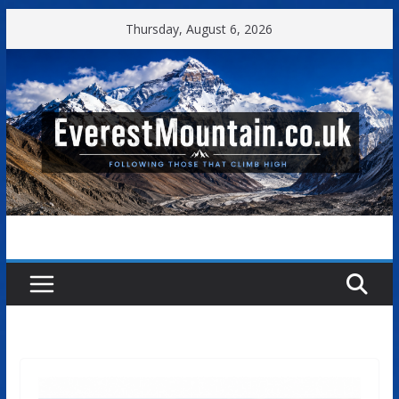
Skip
Thursday, August 6, 2026
to
content