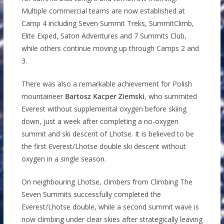
Multiple commercial teams are now established at
Camp 4 including Seven Summit Treks, SummitClimb,
Elite Exped, Satori Adventures and 7 Summits Club,
while others continue moving up through Camps 2 and
3.
There was also a remarkable achievement for Polish
mountaineer
Bartosz Kacper Ziemski
, who summited
Everest without supplemental oxygen before skiing
down, just a week after completing a no-oxygen
summit and ski descent of Lhotse. It is believed to be
the first Everest/Lhotse double ski descent without
oxygen in a single season.
On neighbouring Lhotse, climbers from Climbing The
Seven Summits successfully completed the
Everest/Lhotse double, while a second summit wave is
now climbing under clear skies after strategically leaving