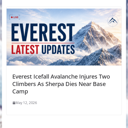
Everest Icefall Avalanche Injures Two
Climbers As Sherpa Dies Near Base
Camp
May 12, 2026