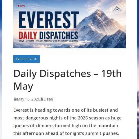
EVEREST 2026
Daily Dispatches – 19th
May
May 18, 2026
Dean
Everest is heading towards one of its busiest and
most dangerous nights of the 2026 season as huge
queues of climbers formed high on the mountain
this afternoon ahead of tonight’s summit pushes.