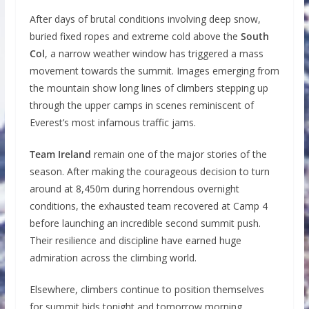
After days of brutal conditions involving deep snow,
buried fixed ropes and extreme cold above the
South
Col
, a narrow weather window has triggered a mass
movement towards the summit. Images emerging from
the mountain show long lines of climbers stepping up
through the upper camps in scenes reminiscent of
Everest’s most infamous traffic jams.
Team Ireland
remain one of the major stories of the
season. After making the courageous decision to turn
around at 8,450m during horrendous overnight
conditions, the exhausted team recovered at Camp 4
before launching an incredible second summit push.
Their resilience and discipline have earned huge
admiration across the climbing world.
Elsewhere, climbers continue to position themselves
for summit bids tonight and tomorrow morning.