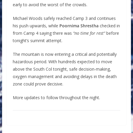
early to avoid the worst of the crowds.
Michael Woods safely reached Camp 3 and continues
his push upwards, while
Poornima Shrestha
checked in
from Camp 4 saying there was
“no time for rest”
before
tonight’s summit attempt.
The mountain is now entering a critical and potentially
hazardous period. With hundreds expected to move
above the South Col tonight, safe decision-making,
oxygen management and avoiding delays in the death
zone could prove decisive.
More updates to follow throughout the night.