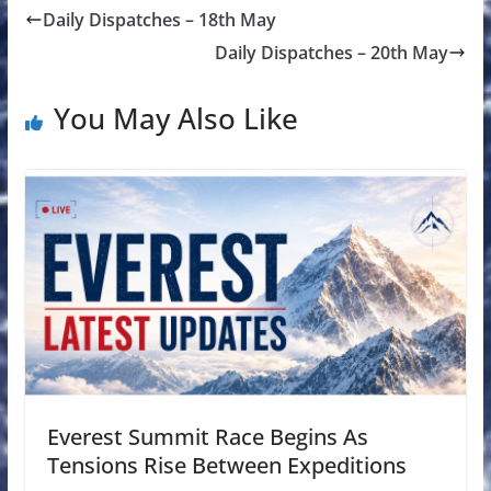
Daily Dispatches – 18th May
Daily Dispatches – 20th May
You May Also Like
Everest Summit Race Begins As
Tensions Rise Between Expeditions