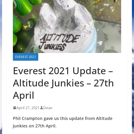
EVEREST 2021
Everest 2021 Update –
Altitude Junkies – 27th
April
April 27, 2021
Dean
Phil Crampton gave us this update from Altitude
Junkies on 27th April.