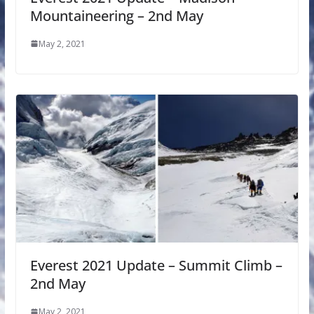
Mountaineering – 2nd May
May 2, 2021
Everest 2021 Update – Summit Climb –
2nd May
May 2, 2021