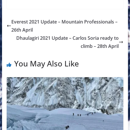
Everest 2021 Update – Mountain Professionals –
26th April
Dhaulagiri 2021 Update – Carlos Soria ready to
climb – 28th April
You May Also Like