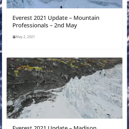
Everest 2021 Update – Mountain
Professionals – 2nd May
May 2, 2021
Everest 2021 Update – Madison