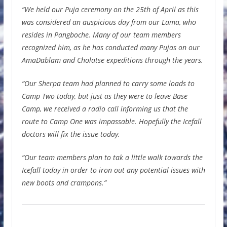
“We held our Puja ceremony on the 25th of April as this
was considered an auspicious day from our Lama, who
resides in Pangboche. Many of our team members
recognized him, as he has conducted many Pujas on our
AmaDablam and Cholatse expeditions through the years.
“Our Sherpa team had planned to carry some loads to
Camp Two today, but just as they were to leave Base
Camp, we received a radio call informing us that the
route to Camp One was impassable. Hopefully the Icefall
doctors will fix the issue today.
“Our team members plan to tak a little walk towards the
Icefall today in order to iron out any potential issues with
new boots and crampons.”