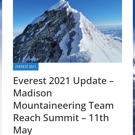
EVEREST 2021
Everest 2021 Update –
Madison
Mountaineering Team
Reach Summit – 11th
May