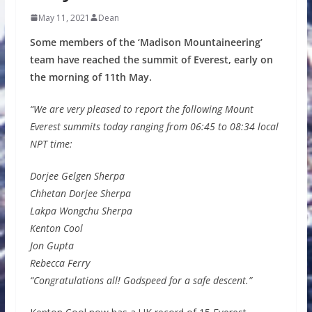
May 11, 2021
Dean
Some members of the ‘Madison Mountaineering’
team have reached the summit of Everest, early on
the morning of 11th May.
“We are very pleased to report the following Mount
Everest summits today ranging from 06:45 to 08:34 local
NPT time:
Dorjee Gelgen Sherpa
Chhetan Dorjee Sherpa
Lakpa Wongchu Sherpa
Kenton Cool
Jon Gupta
Rebecca Ferry
“Congratulations all! Godspeed for a safe descent.”