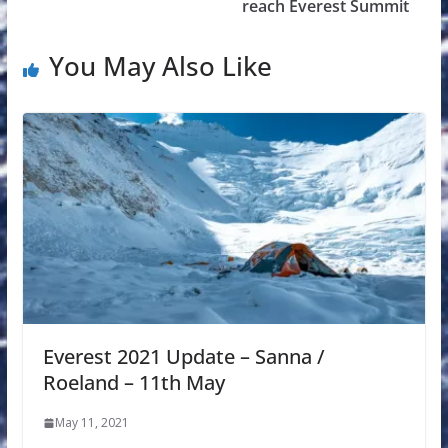
reach Everest Summit
You May Also Like
Everest 2021 Update – Sanna /
Roeland – 11th May
May 11, 2021