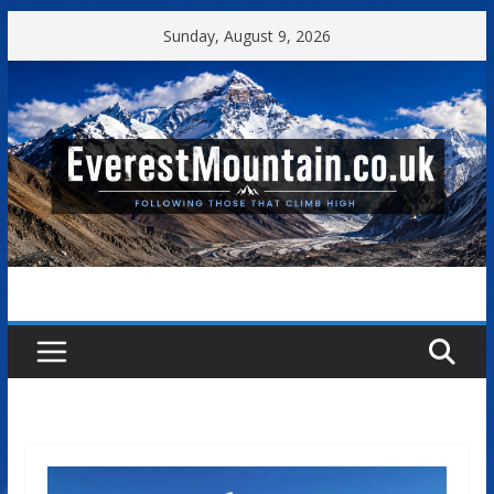
Skip
Sunday, August 9, 2026
to
content