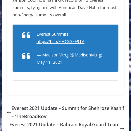
Kenton Cool now has a UK record of 15 Everest
summits, tying him with American Dave Hahn for most
non-Sherpa summits overall.
Everest Summits!
https://t.co/E7OGGEF9TA
— MadisonMtng (@MadisonMtng)
May 11, 2021
Everest 2021 Update – Summit for Shehroze Kashif
– ‘TheBroadBoy’
Everest 2021 Update – Bahrain Royal Guard Team