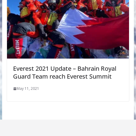
Everest 2021 Update – Bahrain Royal
Guard Team reach Everest Summit
May 11, 2021