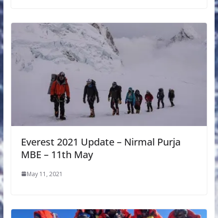
Everest 2021 Update – Nirmal Purja
MBE – 11th May
May 11, 2021