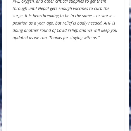
PPE, oxygen, and other critical supplies to get them
through until Nepal gets enough vaccines to curb the
surge. It is heartbreaking to be in the same – or worse –
position as a year ago, but relief is badly needed. AHF is
doing another round of Covid relief, and we will keep you
updated as we can. Thanks for staying with us.”