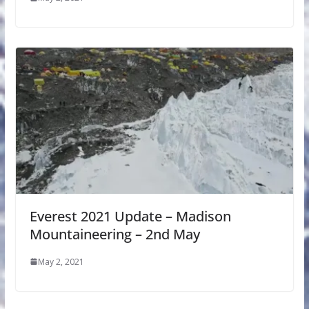
Everest 2021 Update – Madison
Mountaineering – 2nd May
May 2, 2021