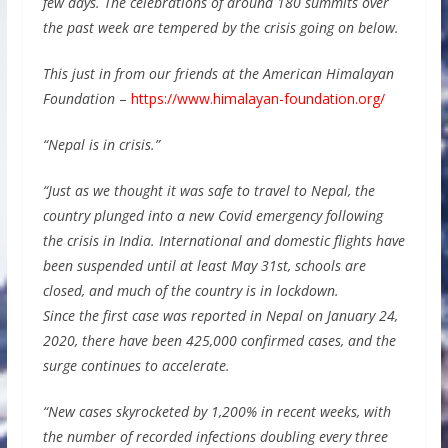
few days. The celebrations of around 180 summits over
the past week are tempered by the crisis going on below.
This just in from our friends at the American Himalayan
Foundation
–
https://www.himalayan-foundation.org/
“Nepal is in crisis.”
“Just as we thought it was safe to travel to Nepal, the
country plunged into a new Covid emergency following
the crisis in India. International and domestic flights have
been suspended until at least May 31st, schools are
closed, and much of the country is in lockdown.
Since the first case was reported in Nepal on January 24,
2020, there have been 425,000 confirmed cases, and the
surge continues to accelerate.
“New cases skyrocketed by 1,200% in recent weeks, with
the number of recorded infections doubling every three