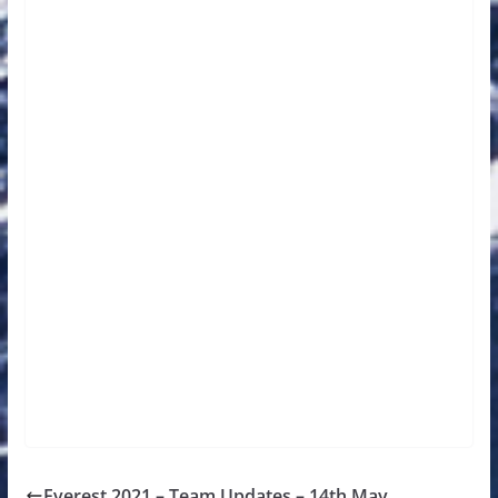
Everest 2021 – Team Updates – 14th May