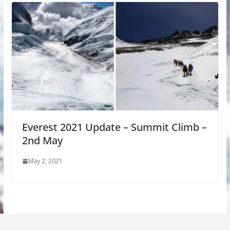
Everest 2021 Update – Summit Climb –
2nd May
May 2, 2021