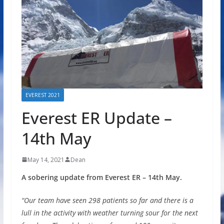
EVEREST 2021
Everest ER Update –
14th May
May 14, 2021
Dean
A sobering update from Everest ER – 14th May.
“Our team have seen 298 patients so far and there is a
lull in the activity with weather turning sour for the next