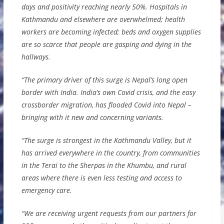
days and positivity reaching nearly 50%. Hospitals in
Kathmandu and elsewhere are overwhelmed; health
workers are becoming infected; beds and oxygen supplies
are so scarce that people are gasping and dying in the
hallways.
“The primary driver of this surge is Nepal’s long open
border with India. India’s own Covid crisis, and the easy
crossborder migration, has flooded Covid into Nepal –
bringing with it new and concerning variants.
“The surge is strongest in the Kathmandu Valley, but it
has arrived everywhere in the country, from communities
in the Terai to the Sherpas in the Khumbu, and rural
areas where there is even less testing and access to
emergency care.
“We are receiving urgent requests from our partners for