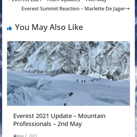
Everest Summit Reaction – Marlette De Jager
You May Also Like
Everest 2021 Update – Mountain
Professionals – 2nd May
May 2, 2021