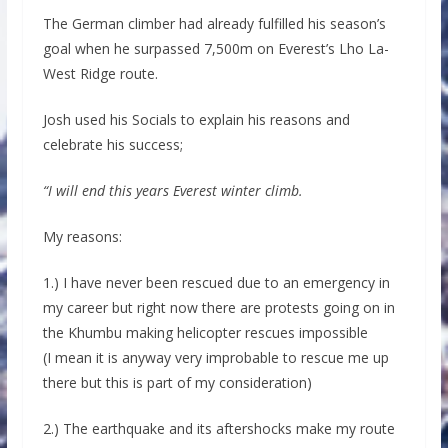
The German climber had already fulfilled his season’s
goal when he surpassed 7,500m on Everest’s Lho La-
West Ridge route.
Josh used his Socials to explain his reasons and
celebrate his success;
“I will end this years Everest winter climb.
My reasons:
1.) I have never been rescued due to an emergency in
my career but right now there are protests going on in
the Khumbu making helicopter rescues impossible
(I mean it is anyway very improbable to rescue me up
there but this is part of my consideration)
2.) The earthquake and its aftershocks make my route