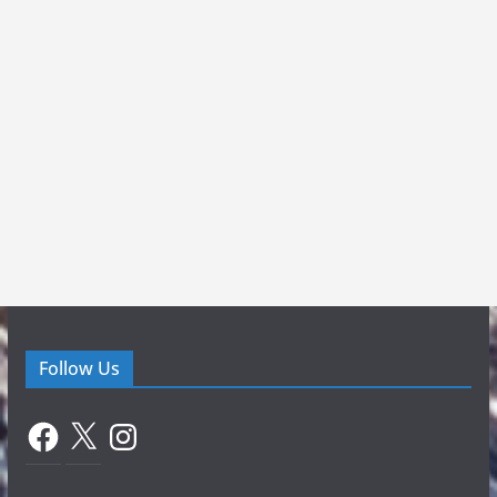
Follow Us
Facebook
X
Instagram