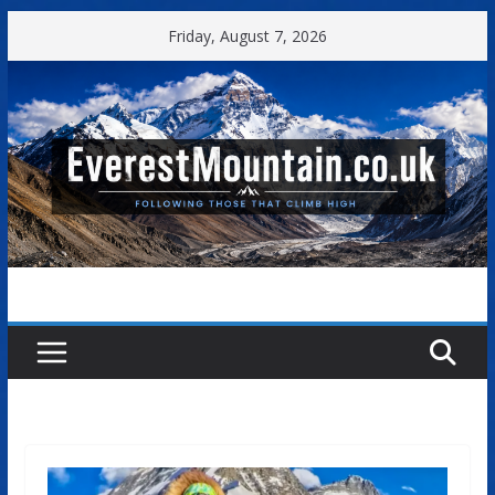
Skip
Friday, August 7, 2026
to
content