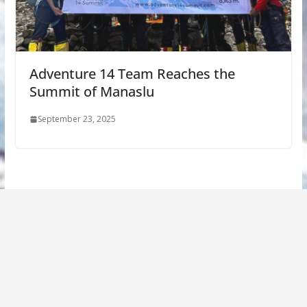
Adventure 14 Team Reaches the
Summit of Manaslu
September 23, 2025