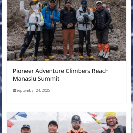
Pioneer Adventure Climbers Reach
Manaslu Summit
September 24, 2025