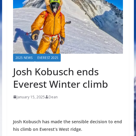
2025 NEWS
EVEREST 2025
Josh Kobusch ends
Everest Winter climb
January 15, 2025
Dean
Josh Kobusch has made the sensible decision to end
his climb on Everest’s West ridge.