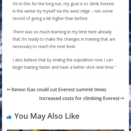
I’m in this for the long run, my goal is to climb Everest
in the winter by myself via the west ridge – not some
record of going a bit higher than before.
There was so much learning in my time here already
that I’m ready to make the changes in training that are
necessary to reach the next level.
I also believe that by ending the expedition now I can
begin training faster and have a better shot next time.”
Xenon Gas could cut Everest summit times
Increased costs for climbing Everest
You May Also Like