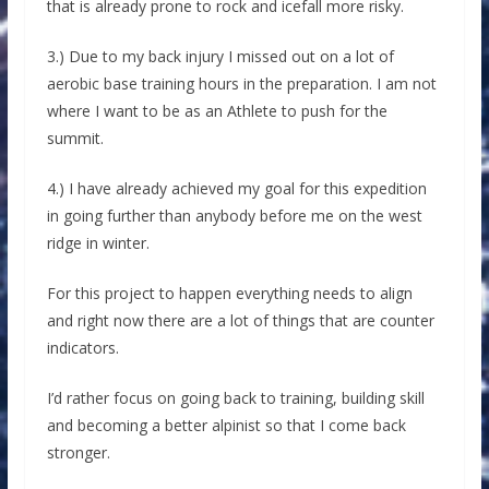
that is already prone to rock and icefall more risky.
3.) Due to my back injury I missed out on a lot of
aerobic base training hours in the preparation. I am not
where I want to be as an Athlete to push for the
summit.
4.) I have already achieved my goal for this expedition
in going further than anybody before me on the west
ridge in winter.
For this project to happen everything needs to align
and right now there are a lot of things that are counter
indicators.
I’d rather focus on going back to training, building skill
and becoming a better alpinist so that I come back
stronger.