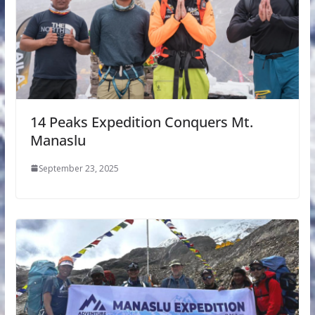
14 Peaks Expedition Conquers Mt.
Manaslu
September 23, 2025