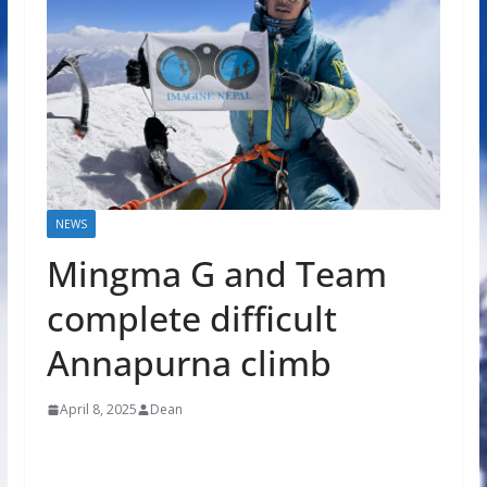
NEWS
Mingma G and Team
complete difficult
Annapurna climb
April 8, 2025
Dean