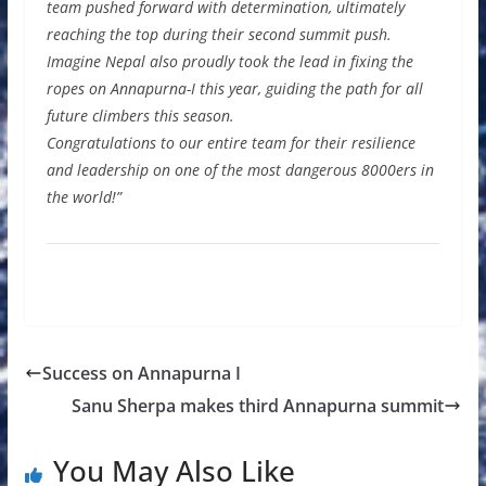
team pushed forward with determination, ultimately
reaching the top during their second summit push.
Imagine Nepal also proudly took the lead in fixing the
ropes on Annapurna-I this year, guiding the path for all
future climbers this season.
Congratulations to our entire team for their resilience
and leadership on one of the most dangerous 8000ers in
the world!”
Success on Annapurna I
Sanu Sherpa makes third Annapurna summit
You May Also Like