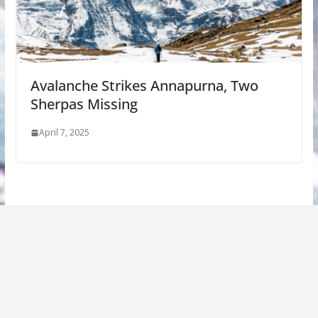
Avalanche Strikes Annapurna, Two
Sherpas Missing
April 7, 2025