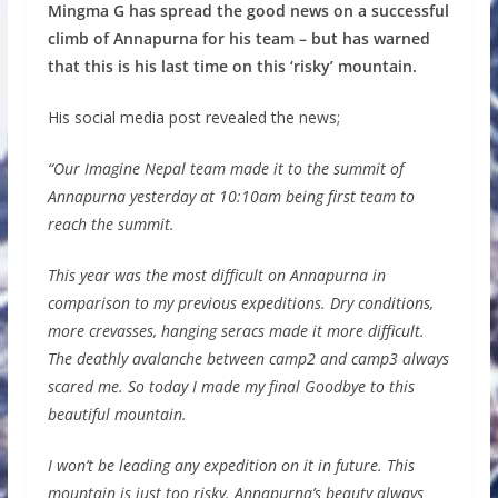
Mingma G has spread the good news on a successful
climb of Annapurna for his team – but has warned
that this is his last time on this ‘risky’ mountain.
His social media post revealed the news;
“Our Imagine Nepal team made it to the summit of
Annapurna yesterday at 10:10am being first team to
reach the summit.
This year was the most difficult on Annapurna in
comparison to my previous expeditions. Dry conditions,
more crevasses, hanging seracs made it more difficult.
The deathly avalanche between camp2 and camp3 always
scared me. So today I made my final Goodbye to this
beautiful mountain.
I won’t be leading any expedition on it in future. This
mountain is just too risky. Annapurna’s beauty always