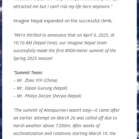
attracted me but I can’t risk my life here anymore.”
Imagine Nepal expanded on the successful climb;
“We’re thrilled to announce that on April 6, 2025, at
10:10 AM (Nepal time), our Imagine Nepal team
successfully made the first 8000-meter summit of the
Spring 2025 season!
“Summit Team:
– Mr. Zhao YiYi (China)
– Mr. Dipan Gurung (Nepal)
– Mr. Phinjo Dorjee Sherpa (Nepal)
“The summit of Annapurna-I wasn’t easy—it came after
an earlier attempt on March 26 was called off due to
harsh weather above 7,500m. After weeks of
acclimatization and rotations starting March 10, the