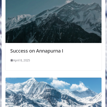
Success on Annapurna I
April 8, 2025