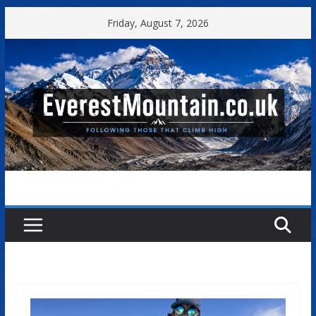
Skip
Friday, August 7, 2026
to
content