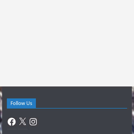
Follow Us
Facebook
X
Instagram