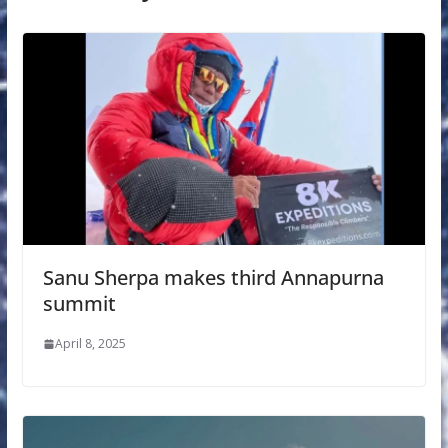
Sanu Sherpa makes third Annapurna
summit
April 8, 2025