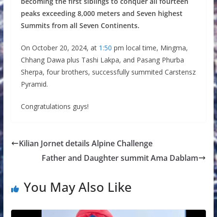
becoming the first siblings to conquer all fourteen
peaks exceeding 8,000 meters and Seven highest
Summits from all Seven Continents.
On October 20, 2024, at
1:50
pm local time, Mingma,
Chhang Dawa plus Tashi Lakpa, and Pasang Phurba
Sherpa, four brothers, successfully summited Carstensz
Pyramid.
Congratulations guys!
Kilian Jornet details Alpine Challenge
Father and Daughter summit Ama Dablam
You May Also Like