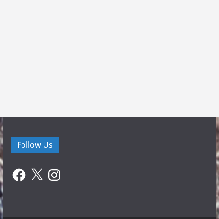
Follow Us
Facebook
X
Instagram