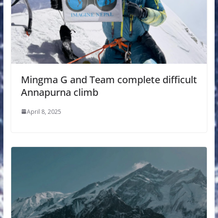
Mingma G and Team complete difficult
Annapurna climb
April 8, 2025