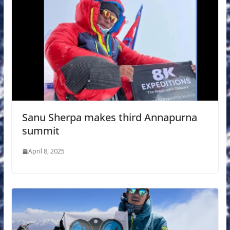
Sanu Sherpa makes third Annapurna
summit
April 8, 2025