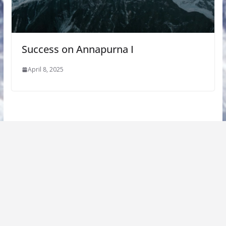
Success on Annapurna I
April 8, 2025