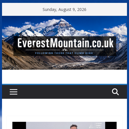
Skip
Sunday, August 9, 2026
to
content