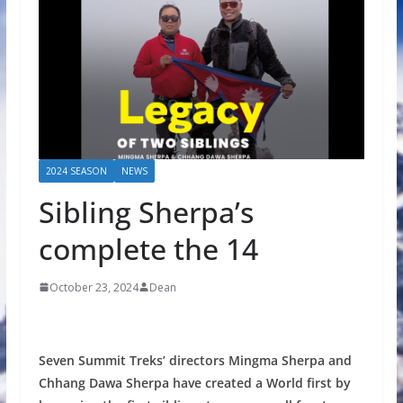
2024 SEASON
NEWS
Sibling Sherpa’s
complete the 14
October 23, 2024
Dean
Seven Summit Treks’ directors Mingma Sherpa and
Chhang Dawa Sherpa have created a World first by