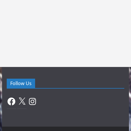
Follow Us
Facebook
X
Instagram