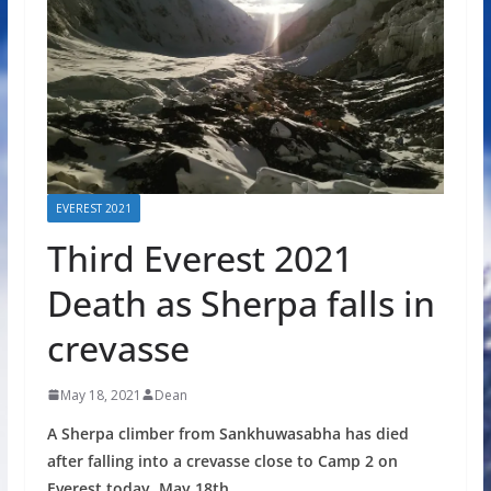
EVEREST 2021
Third Everest 2021
Death as Sherpa falls in
crevasse
May 18, 2021
Dean
A Sherpa climber from Sankhuwasabha has died
after falling into a crevasse close to Camp 2 on
Everest today, May 18th.