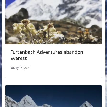
Furtenbach Adventures abandon
Everest
May 15, 2021