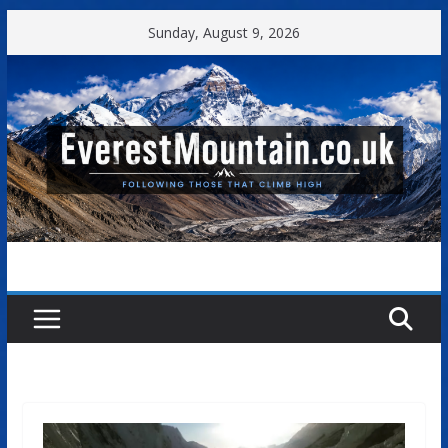
Skip
Sunday, August 9, 2026
to
content