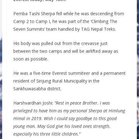
Pemba Tashi Sherpa fell while he was descending from
Camp 2 to Camp I, he was part of the ‘Climbing The
Seven Summits’ team handled by TAG Nepal Treks.
His body was pulled out from the crevasse just
between the two camps and will be airlifted away as
soon as possible.
He was a five-time Everest summiteer and a permanent
resident of Sirijung Rural Municipality in the
Sankhuwasabha district.
Harshvardhan Joshi:
“Rest in peace Brother. I was
privileged to have him as my personal Sherpa at Himlung
Himal in 2019. Wish I could say goodbye to this good
young man. May God give his loved ones strength,
especially his three little children.”