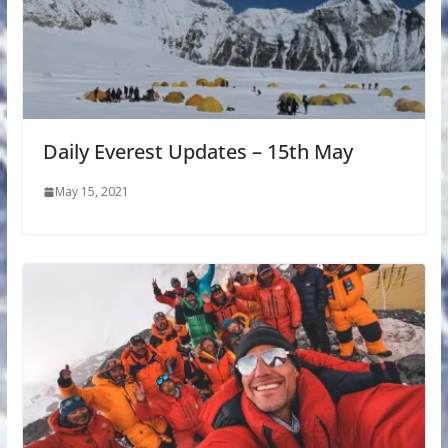
Daily Everest Updates – 15th May
May 15, 2021