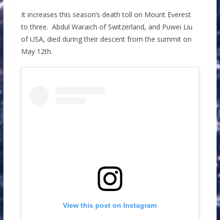
It increases this season’s death toll on Mount Everest
to three. Abdul Waraich of Switzerland, and Puwei Liu
of USA, died during their descent from the summit on
May 12th.
View this post on Instagram