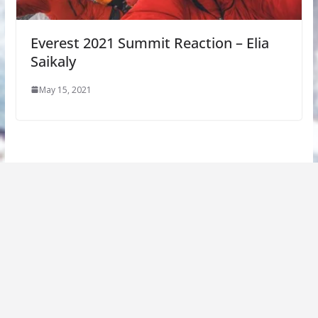
Everest 2021 Summit Reaction – Elia
Saikaly
May 15, 2021