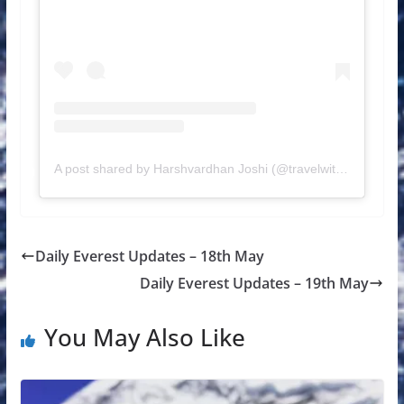
A post shared by Harshvardhan Joshi (@travelwithharsh)
Daily Everest Updates – 18th May
Daily Everest Updates – 19th May
You May Also Like