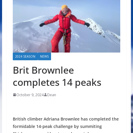
2024 SEASON
NEWS
Brit Brownlee
completes 14 peaks
October 9, 2024
Dean
British climber Adriana Brownlee has completed the
formidable 14-peak challenge by summiting