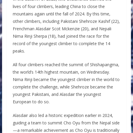
lives of four climbers, leading China to close the
mountains again until the fall of 2024. By this time,
other climbers, including Pakistani Shehroze Kashif (22),
Frenchman Alasdair Scot Mckenzie (20), and Nepali
Nima Rinji Sherpa (18), had joined the race for the
record of the youngest climber to complete the 14
peaks.
All four climbers reached the summit of Shishapangma,
the world’s 14th highest mountain, on Wednesday.
Nima Rinji became the youngest climber in the world to
complete the challenge, while Shehroze became the
youngest Pakistani, and Alasdair the youngest
European to do so.
Alasdair also led a historic expedition earlier in 2024,
guiding a team to summit Cho Oyu from the Nepal side
—a remarkable achievement as Cho Oyu is traditionally