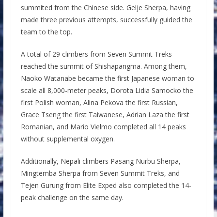
summited from the Chinese side. Gelje Sherpa, having
made three previous attempts, successfully guided the
team to the top.
A total of 29 climbers from Seven Summit Treks
reached the summit of Shishapangma. Among them,
Naoko Watanabe became the first Japanese woman to
scale all 8,000-meter peaks, Dorota Lidia Samocko the
first Polish woman, Alina Pekova the first Russian,
Grace Tseng the first Taiwanese, Adrian Laza the first
Romanian, and Mario Vielmo completed all 14 peaks
without supplemental oxygen.
Additionally, Nepali climbers Pasang Nurbu Sherpa,
Mingtemba Sherpa from Seven Summit Treks, and
Tejen Gurung from Elite Exped also completed the 14-
peak challenge on the same day.