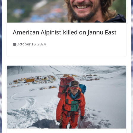
American Alpinist killed on Jannu East
October 18, 2024