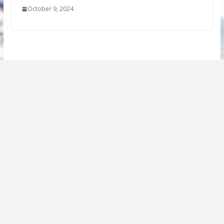
October 9, 2024