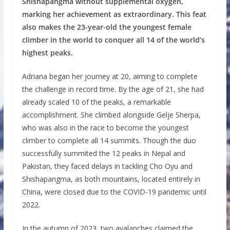
Shishapangma without supplemental oxygen,
marking her achievement as extraordinary. This feat
also makes the 23-year-old the youngest female
climber in the world to conquer all 14 of the world’s
highest peaks.
Adriana began her journey at 20, aiming to complete
the challenge in record time. By the age of 21, she had
already scaled 10 of the peaks, a remarkable
accomplishment. She climbed alongside Gelje Sherpa,
who was also in the race to become the youngest
climber to complete all 14 summits. Though the duo
successfully summited the 12 peaks in Nepal and
Pakistan, they faced delays in tackling Cho Oyu and
Shishapangma, as both mountains, located entirely in
China, were closed due to the COVID-19 pandemic until
2022.
In the autumn of 2023, two avalanches claimed the