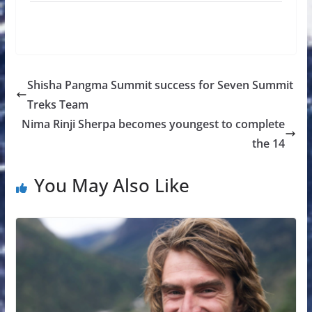
Shisha Pangma Summit success for Seven Summit
Treks Team
Nima Rinji Sherpa becomes youngest to complete
the 14
You May Also Like