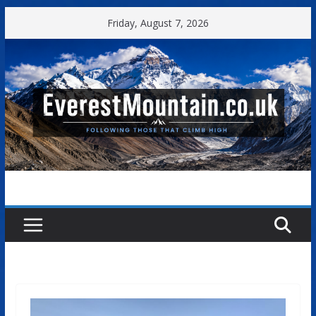
Skip
Friday, August 7, 2026
to
content