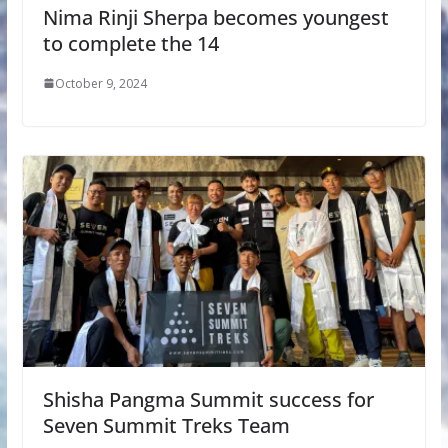
Nima Rinji Sherpa becomes youngest
to complete the 14
October 9, 2024
Shisha Pangma Summit success for
Seven Summit Treks Team