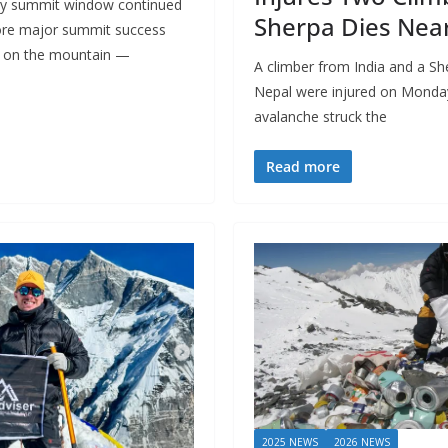
ary summit window continued
Sherpa Dies Nea
re major summit success
gh on the mountain —
A climber from India and a S
Nepal were injured on Monda
avalanche struck the
Read more
2025 NEWS
2026 NEWS