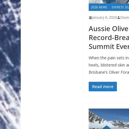
2026 NEWS
EVEREST 20
January 6, 2026
Dean
Aussie Olive
Record-Brea
Summit Ever
When the pain sets i
heels, blistered skin
Brisbane’s Oliver For
Read more