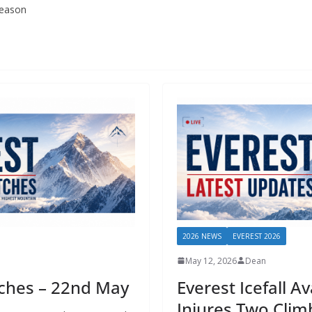
season
2026 NEWS
EVEREST 2026
May 12, 2026
Dean
tches – 22nd May
Everest Icefall A
Injures Two Clim