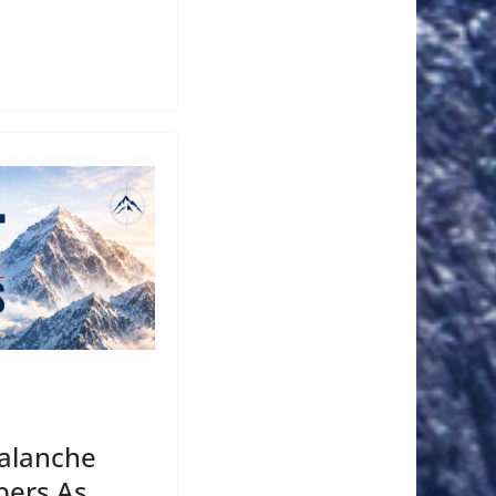
valanche
bers As