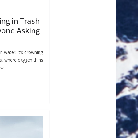
ing in Trash
Done Asking
n water. It’s drowning
s, where oxygen thins
ow