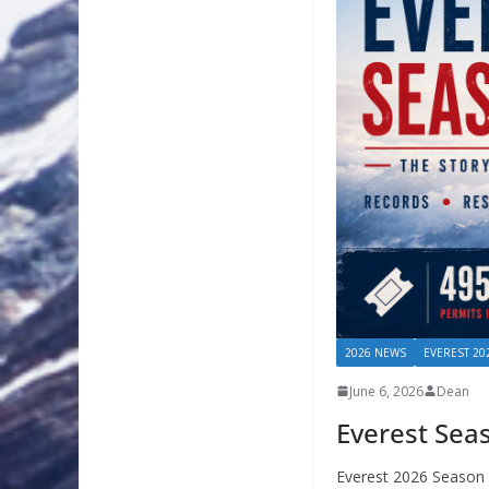
2026 NEWS
EVEREST 20
June 6, 2026
Dean
Everest Sea
Everest 2026 Season 