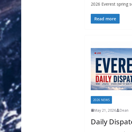
2026 Everest spring 
Read more
2026 NEWS
May 21, 2026
Dean
Daily Dispa