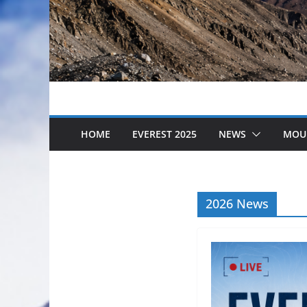
HOME
EVEREST 2025
NEWS
MOU
2026 News