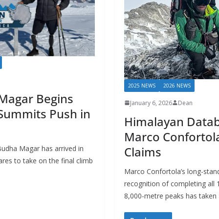
2025 NEWS
2026 NEWS
Magar Begins
January 6, 2026
Dean
 Summits Push in
Himalayan Datab
Marco Confortol
Claims
Budha Magar has arrived in
res to take on the final climb
Marco Confortola’s long-standi
recognition of completing all 
8,000-metre peaks has taken