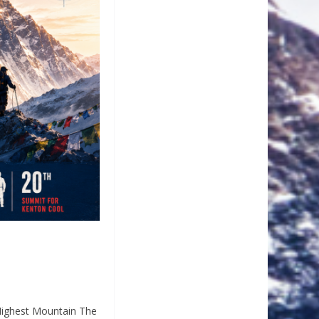
Highest Mountain The