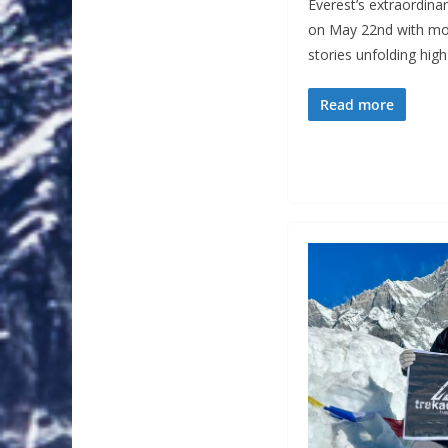
Everest’s extraordin
on May 22nd with mo
stories unfolding hi
Read more