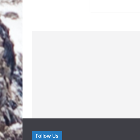
Follow Us