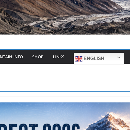
NTAIN INFO
SHOP
LINKS
ENGLISH