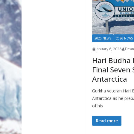
2025 NEWS
2026 NEWS
January 6, 2026
Dean
Hari Budha 
Final Seven
Antarctica
Gurkha veteran Hari 
Antarctica as he prepa
of his
Read more