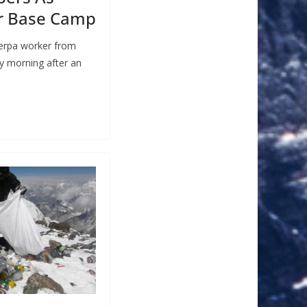
r Base Camp
herpa worker from
y morning after an