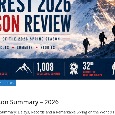
26
NEWS
son Summary – 2026
Summary: Delays, Records and a Remarkable Spring on the World’s 