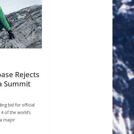
ase Rejects
a Summit
ng bid for official
14 of the world’s
 a major