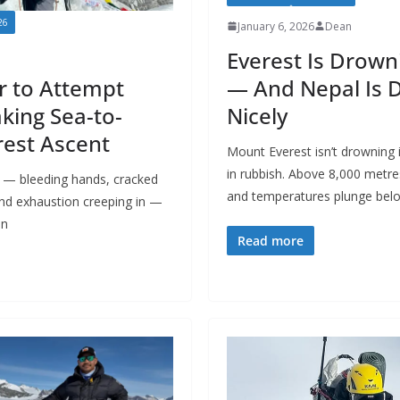
26
January 6, 2026
Dean
Everest Is Drown
— And Nepal Is 
r to Attempt
Nicely
king Sea-to-
est Ascent
Mount Everest isn’t drowning i
in rubbish. Above 8,000 metre
n — bleeding hands, cracked
and temperatures plunge bel
 and exhaustion creeping in —
an
Read more