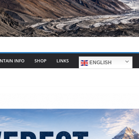
NTAIN INFO
SHOP
LINKS
ENGLISH