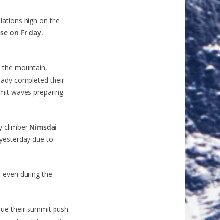
lations high on the
ose on Friday
,
n the mountain,
eady completed their
mit waves preparing
ry climber
Nimsdai
 yesterday due to
 even during the
nue their summit push