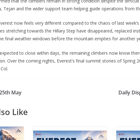
rmed that the climbers remain in strong condition despite the difficul
 Tejan and the wider support team helping guide operations from th
erest now feels very different compared to the chaos of last week’s
s stretching towards the Hillary Step have disappeared, replaced in
 the final weather windows before the mountain empties for another y
e expected to close within days, the remaining climbers now know the
son. Over the coming nights, Everest’s final summit stories of Spring 2
Col.
 25th May
Daily Di
so Like