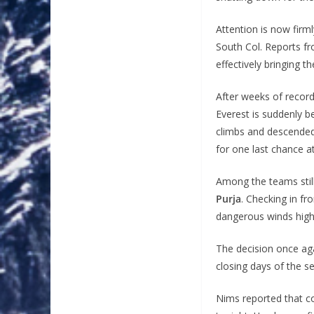
Attention is now firm
South Col. Reports 
effectively bringing 
After weeks of record
Everest is suddenly 
climbs and descended
for one last chance at
Among the teams still
Purja
. Checking in f
dangerous winds high
The decision once ag
closing days of the s
Nims reported that c