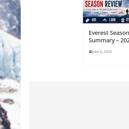
Everest Seaso
Summary – 20
June 6, 2026