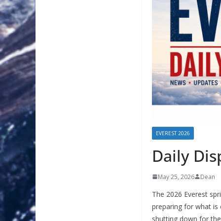
EVEREST 2026
Daily Di
May 25, 2026
Dean
The 2026 Everest spri
preparing for what is
shutting down for th