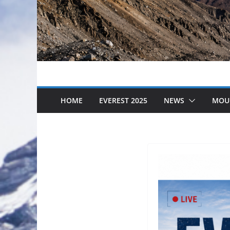
HOME
EVEREST 2025
NEWS
MOU