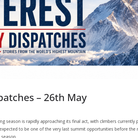
spatches – 26th May
ng season is rapidly approaching its final act, with climbers currently
 expected to be one of the very last summit opportunities before the
e season.