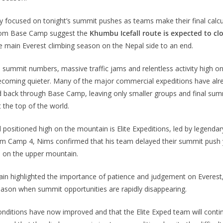
ly focused on tonight’s summit pushes as teams make their final calcu
from Base Camp suggest the
Khumbu Icefall route is expected to cl
the main Everest climbing season on the Nepal side to an end.
 summit numbers, massive traffic jams and relentless activity high o
becoming quieter. Many of the major commercial expeditions have alr
 back through Base Camp, leaving only smaller groups and final sum
 the top of the world.
 positioned high on the mountain is Elite Expeditions, led by legenda
rom Camp 4, Nims confirmed that his team delayed their summit push
 on the upper mountain.
ain highlighted the importance of patience and judgement on Everest,
eason when summit opportunities are rapidly disappearing.
onditions have now improved and that the Elite Exped team will conti