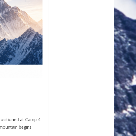
 positioned at Camp 4
 mountain begins