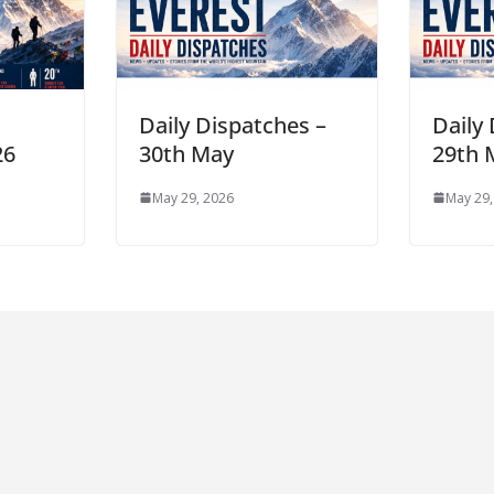
n
Daily Dispatches –
Daily
26
30th May
29th 
May 29, 2026
May 29,