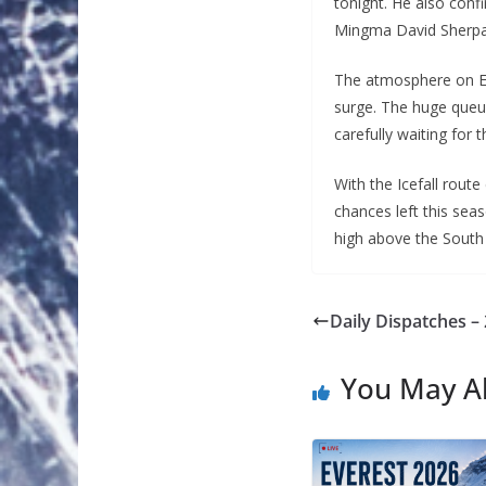
tonight. He also confi
Mingma David Sherpa,
The atmosphere on Ev
surge. The huge queue
carefully waiting for
With the Icefall rout
chances left this sea
high above the South 
Daily Dispatches –
You May Al