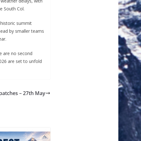
t weather delays, with
e South Col.
 historic summit
stead by smaller teams
ear.
re are no second
026 are set to unfold
spatches – 27th May