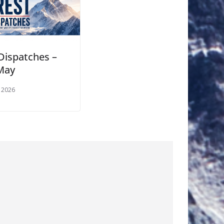
 Dispatches –
May
 2026