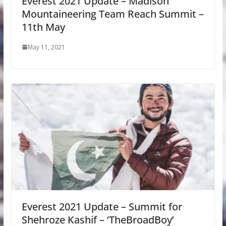
Everest 2021 Update – Madison
Mountaineering Team Reach Summit –
11th May
May 11, 2021
Everest 2021 Update – Summit for
Shehroze Kashif – ‘TheBroadBoy’