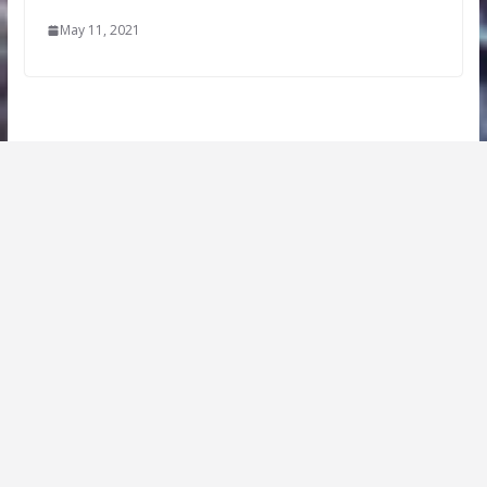
May 11, 2021