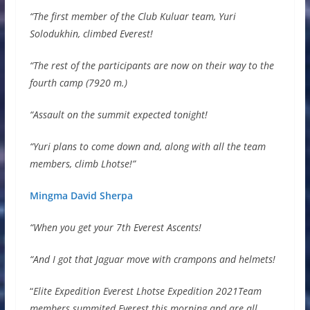
“The first member of the Club Kuluar team, Yuri
Solodukhin, climbed Everest!
“The rest of the participants are now on their way to the
fourth camp (7920 m.)
“Assault on the summit expected tonight!
“Yuri plans to come down and, along with all the team
members, climb Lhotse!”
Mingma David Sherpa
“When you get your 7th Everest Ascents!
“And I got that Jaguar move with crampons and helmets!
“
Elite Expedition Everest Lhotse Expedition 2021Team
members summited Everest this morning and are all