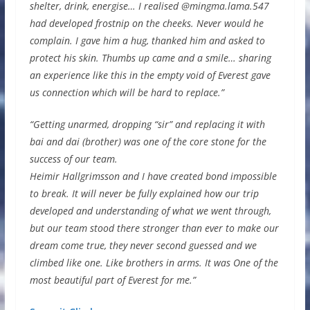
shelter, drink, energise… I realised @mingma.lama.547
had developed frostnip on the cheeks. Never would he
complain. I gave him a hug, thanked him and asked to
protect his skin. Thumbs up came and a smile… sharing
an experience like this in the empty void of Everest gave
us connection which will be hard to replace.”
“Getting unarmed, dropping “sir” and replacing it with
bai and dai (brother) was one of the core stone for the
success of our team.
Heimir Hallgrimsson and I have created bond impossible
to break. It will never be fully explained how our trip
developed and understanding of what we went through,
but our team stood there stronger than ever to make our
dream come true, they never second guessed and we
climbed like one. Like brothers in arms. It was One of the
most beautiful part of Everest for me.”