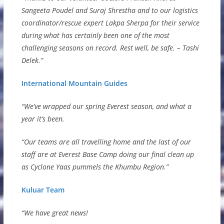
Sangeeta Poudel and Suraj Shrestha and to our logistics
coordinator/rescue expert Lakpa Sherpa for their service
during what has certainly been one of the most
challenging seasons on record. Rest well, be safe. – Tashi
Delek.”
International Mountain Guides
“We’ve wrapped our spring Everest season, and what a
year it’s been.
“Our teams are all travelling home and the last of our
staff are at Everest Base Camp doing our final clean up
as Cyclone Yaas pummels the Khumbu Region.”
Kuluar Team
“We have great news!