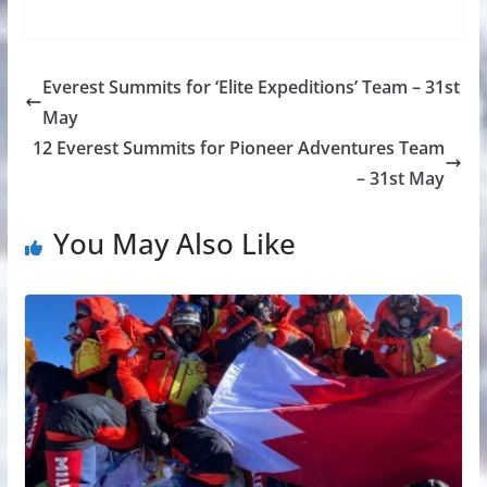
Everest Summits for ‘Elite Expeditions’ Team – 31st
May
12 Everest Summits for Pioneer Adventures Team
– 31st May
You May Also Like