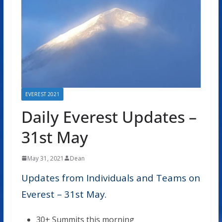
EVEREST 2021
Daily Everest Updates –
31st May
May 31, 2021
Dean
Updates from Individuals and Teams on
Everest – 31st May.
30+ Summits this morning