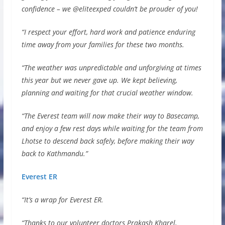
confidence – we @eliteexped couldn’t be prouder of you!
“I respect your effort, hard work and patience enduring
time away from your families for these two months.
“The weather was unpredictable and unforgiving at times
this year but we never gave up. We kept believing,
planning and waiting for that crucial weather window.
“The Everest team will now make their way to Basecamp,
and enjoy a few rest days while waiting for the team from
Lhotse to descend back safely, before making their way
back to Kathmandu.”
Everest ER
“It’s a wrap for Everest ER.
“Thanks to our volunteer doctors Prakash Kharel,