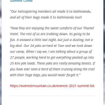
Summit Climb
“Our helicoptering members all made it to Kathmandu,
and all of their bags made it to Kathmandu too!!
“Now they are enjoying the sweet comforts of our Thamel
Hotel. The rest of us are trekking down. Its going to be
fun. It snowed a little last night, but just a dusting, not a
big deal. Our 24 yaks arrived at 7am and we took down
our camp. When I say we, I am talking about a group of
27 people, working hard to get everything packed up into
25 kilo yak loads. These yaks are really amazing beasts. If
you have ever seen a herd of them cruising along the trail
with their huge bags, you would never forget it.”
https://everestmountain.co.uk/everest-2021-summit-list