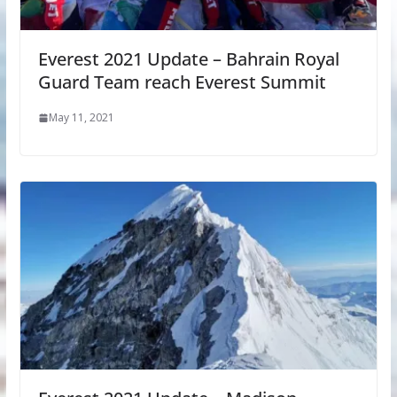
Everest 2021 Update – Bahrain Royal
Guard Team reach Everest Summit
May 11, 2021