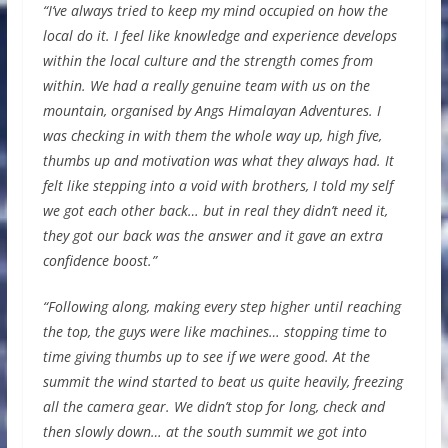
“I’ve always tried to keep my mind occupied on how the
local do it. I feel like knowledge and experience develops
within the local culture and the strength comes from
within. We had a really genuine team with us on the
mountain, organised by Angs Himalayan Adventures. I
was checking in with them the whole way up, high five,
thumbs up and motivation was what they always had. It
felt like stepping into a void with brothers, I told my self
we got each other back… but in real they didn’t need it,
they got our back was the answer and it gave an extra
confidence boost.”
“Following along, making every step higher until reaching
the top, the guys were like machines… stopping time to
time giving thumbs up to see if we were good. At the
summit the wind started to beat us quite heavily, freezing
all the camera gear. We didn’t stop for long, check and
then slowly down… at the south summit we got into