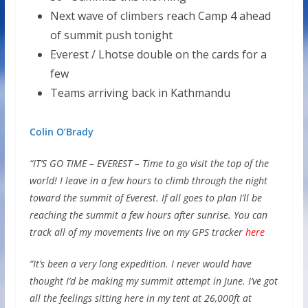
Next wave of climbers reach Camp 4 ahead
of summit push tonight
Everest / Lhotse double on the cards for a
few
Teams arriving back in Kathmandu
Colin O’Brady
“IT’S GO TIME – EVEREST – Time to go visit the top of the
world! I leave in a few hours to climb through the night
toward the summit of Everest. If all goes to plan I’ll be
reaching the summit a few hours after sunrise. You can
track all of my movements live on my GPS tracker
here
“It’s been a very long expedition. I never would have
thought I’d be making my summit attempt in June. I’ve got
all the feelings sitting here in my tent at 26,000ft at