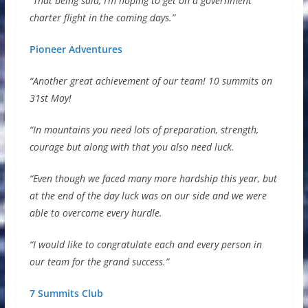
“That being said, I’m hoping to get on a government
charter flight in the coming days.”
Pioneer Adventures
“Another great achievement of our team! 10 summits on
31st May!
“In mountains you need lots of preparation, strength,
courage but along with that you also need luck.
“Even though we faced many more hardship this year, but
at the end of the day luck was on our side and we were
able to overcome every hurdle.
“I would like to congratulate each and every person in
our team for the grand success.”
7 Summits Club