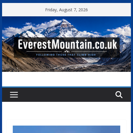
Skip
Friday, August 7, 2026
to
content