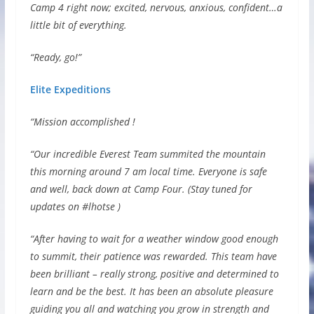
Camp 4 right now; excited, nervous, anxious, confident…a
little bit of everything.
“Ready, go!”
Elite Expeditions
“Mission accomplished !
“Our incredible Everest Team summited the mountain
this morning around 7 am local time. Everyone is safe
and well, back down at Camp Four. (Stay tuned for
updates on #lhotse )
“After having to wait for a weather window good enough
to summit, their patience was rewarded. This team have
been brilliant – really strong, positive and determined to
learn and be the best. It has been an absolute pleasure
guiding you all and watching you grow in strength and