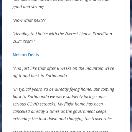
good and strong!
“Now what next??
“Heading to Lhotse with the Everest Lhotse Expedition
2021 team.”
Nelson Dellis
“And just like that after 6 weeks on the mountain we’re
off it and back in Kathmandu.
“In typical years, I’d be already flying home. But coming
back to Kathmandu we were suddenly facing some
serious COVID setbacks. My flight home has been
cancelled already 3 times as the government keeps
extending the lock down and changing the travel rules.