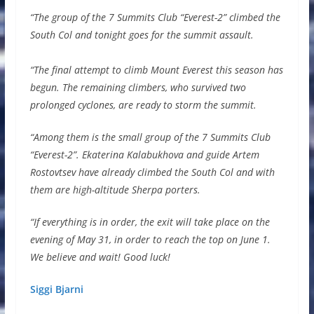
“The group of the 7 Summits Club “Everest-2” climbed the
South Col and tonight goes for the summit assault.
⠀⠀⠀⠀⠀⠀⠀⠀⠀
“The final attempt to climb Mount Everest this season has
begun. The remaining climbers, who survived two
prolonged cyclones, are ready to storm the summit.
“Among them is the small group of the 7 Summits Club
“Everest-2”. Ekaterina Kalabukhova and guide Artem
Rostovtsev have already climbed the South Col and with
them are high-altitude Sherpa porters.
“If everything is in order, the exit will take place on the
evening of May 31, in order to reach the top on June 1.
We believe and wait! Good luck!
Siggi Bjarni