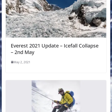
Everest 2021 Update – Icefall Collapse
– 2nd May
May 2, 2021