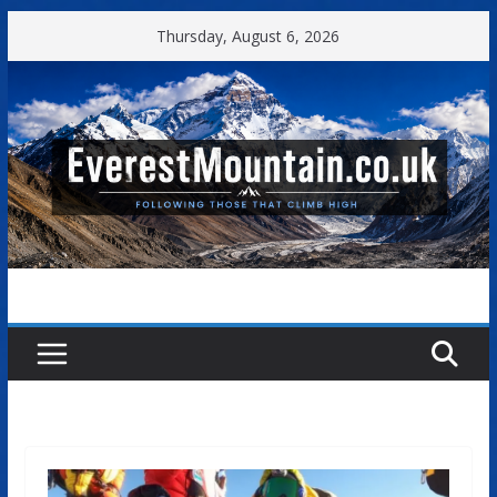
Skip
Thursday, August 6, 2026
to
content