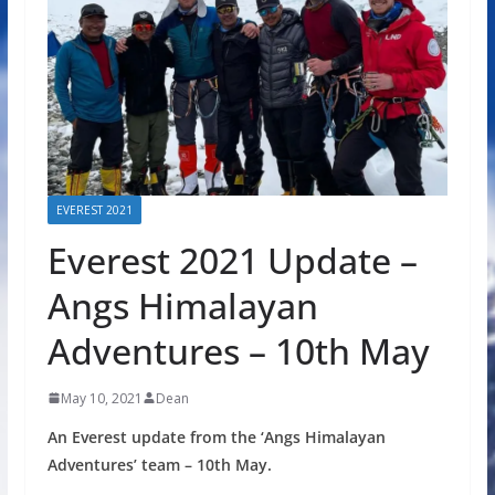
EVEREST 2021
Everest 2021 Update –
Angs Himalayan
Adventures – 10th May
May 10, 2021
Dean
An Everest update from the ‘Angs Himalayan
Adventures’ team – 10th May.