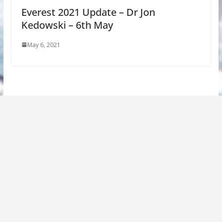
Everest 2021 Update – Dr Jon
Kedowski – 6th May
May 6, 2021