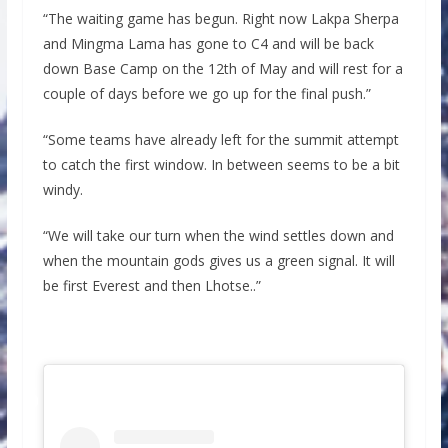
“The waiting game has begun. Right now Lakpa Sherpa
and Mingma Lama has gone to C4 and will be back
down Base Camp on the 12th of May and will rest for a
couple of days before we go up for the final push.”
“Some teams have already left for the summit attempt
to catch the first window. In between seems to be a bit
windy.
“We will take our turn when the wind settles down and
when the mountain gods gives us a green signal. It will
be first Everest and then Lhotse..”