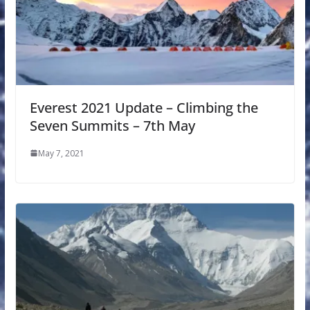
Everest 2021 Update – Climbing the
Seven Summits – 7th May
May 7, 2021