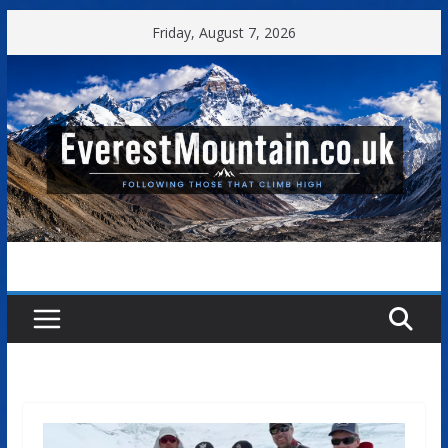
Skip
Friday, August 7, 2026
to
content