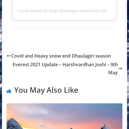
A post shared by Angs Himalayan Adventures (@angshimalayanadventures)
Covid and Heavy snow end Dhaulagiri season
Everest 2021 Update – Harshvardhan Joshi – 9th
May
You May Also Like