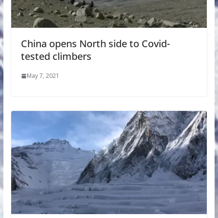
China opens North side to Covid-
tested climbers
May 7, 2021