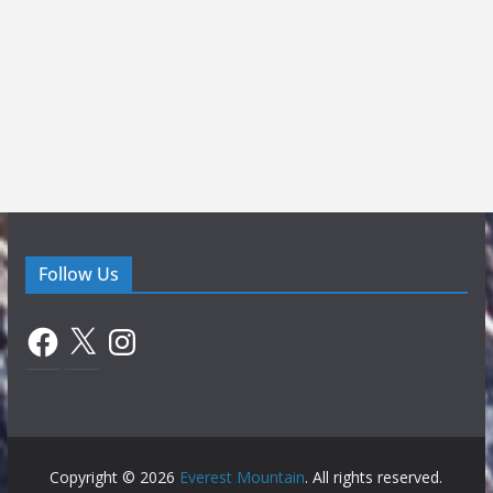
Follow Us
Facebook
X
Instagram
Copyright © 2026
Everest Mountain
. All rights reserved.