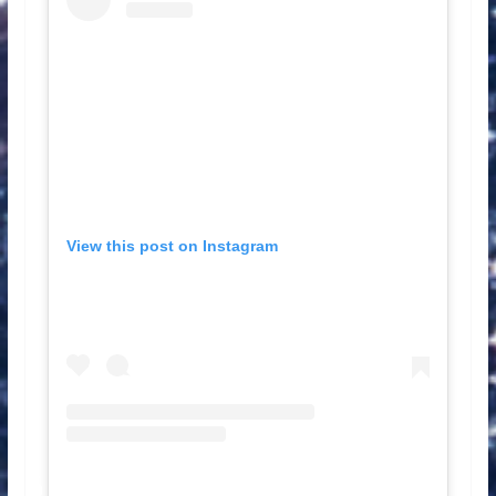
View this post on Instagram