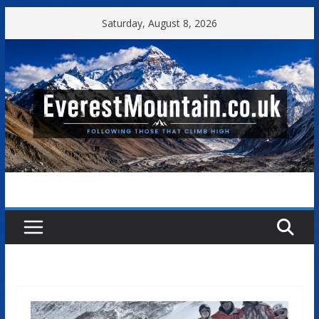
Skip
Saturday, August 8, 2026
to
content