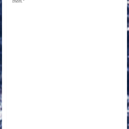
them.”