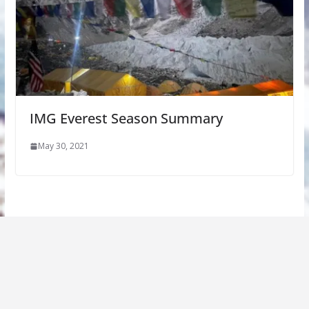
IMG Everest Season Summary
May 30, 2021