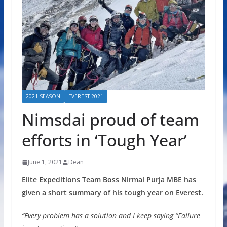
2021 SEASON
EVEREST 2021
Nimsdai proud of team
efforts in ‘Tough Year’
June 1, 2021
Dean
Elite Expeditions Team Boss Nirmal Purja MBE has
given a short summary of his tough year on Everest.
“Every problem has a solution and I keep saying “Failure