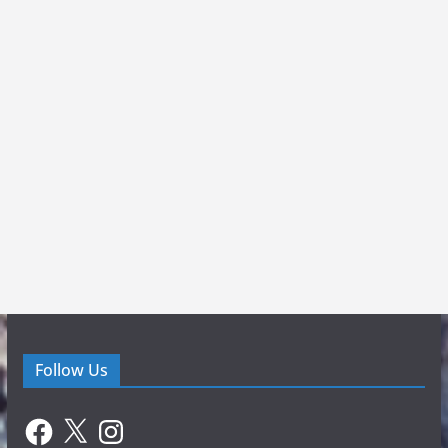
Follow Us
Facebook
X
Instagram