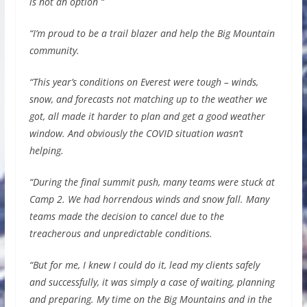
is not an option “
“I’m proud to be a trail blazer and help the Big Mountain
community.
“This year’s conditions on Everest were tough – winds,
snow, and forecasts not matching up to the weather we
got, all made it harder to plan and get a good weather
window. And obviously the COVID situation wasn’t
helping.
“During the final summit push, many teams were stuck at
Camp 2. We had horrendous winds and snow fall. Many
teams made the decision to cancel due to the
treacherous and unpredictable conditions.
“But for me, I knew I could do it, lead my clients safely
and successfully, it was simply a case of waiting, planning
and preparing. My time on the Big Mountains and in the