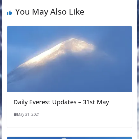
You May Also Like
Daily Everest Updates – 31st May
May 31, 2021