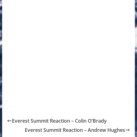
Everest Summit Reaction – Colin O’Brady
Everest Summit Reaction – Andrew Hughes