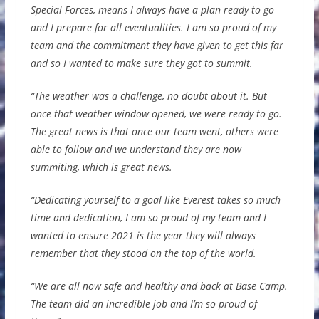
Special Forces, means I always have a plan ready to go
and I prepare for all eventualities. I am so proud of my
team and the commitment they have given to get this far
and so I wanted to make sure they got to summit.
“The weather was a challenge, no doubt about it. But
once that weather window opened, we were ready to go.
The great news is that once our team went, others were
able to follow and we understand they are now
summiting, which is great news.
“Dedicating yourself to a goal like Everest takes so much
time and dedication, I am so proud of my team and I
wanted to ensure 2021 is the year they will always
remember that they stood on the top of the world.
“We are all now safe and healthy and back at Base Camp.
The team did an incredible job and I’m so proud of