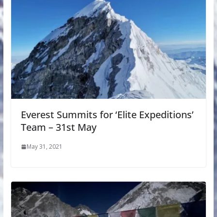
Everest Summits for ‘Elite Expeditions’
Team – 31st May
May 31, 2021