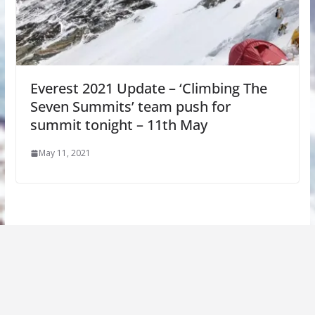
Everest 2021 Update – ‘Climbing The
Seven Summits’ team push for
summit tonight – 11th May
May 11, 2021