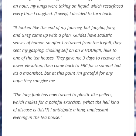
an hour, my lungs were taking on liquid, which resurfaced
every time I coughed. (Lovely) I decided to turn back.
“It looked like the end of my journey, but Jangbu, Jony,
and Greg came up with a plan. Guides have sadistic
senses of humor, so after I returned from the icefall, they
sent my gasping, choking self on an 8-HOUR(!!!) hike to
one of the tea houses. They gave me 3 days to recover at
lower elevation, then come back to EBC for a summit bid.
It’s a moonshot, but at this point I’m grateful for any
hope they can give me.
“The lung funk has now turned to plastic-like pellets,
which makes for a painful exorcism. (What the hell kind
of disease is this??) I anticipate a long, unpleasant
evening in the tea house.”