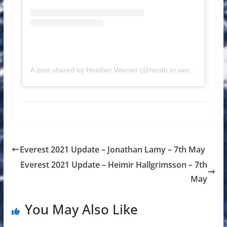
A post shared by Heather Werner (@heath.er.wer.ner)
Everest 2021 Update – Jonathan Lamy – 7th May
Everest 2021 Update – Heimir Hallgrimsson – 7th
May
You May Also Like