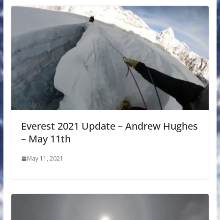
Everest 2021 Update – Andrew Hughes
– May 11th
May 11, 2021