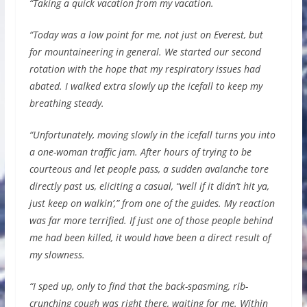
“Taking a quick vacation from my vacation.
“Today was a low point for me, not just on Everest, but
for mountaineering in general. We started our second
rotation with the hope that my respiratory issues had
abated. I walked extra slowly up the icefall to keep my
breathing steady.
“Unfortunately, moving slowly in the icefall turns you into
a one-woman traffic jam. After hours of trying to be
courteous and let people pass, a sudden avalanche tore
directly past us, eliciting a casual, “well if it didn’t hit ya,
just keep on walkin’,” from one of the guides. My reaction
was far more terrified. If just one of those people behind
me had been killed, it would have been a direct result of
my slowness.
“I sped up, only to find that the back-spasming, rib-
crunching cough was right there, waiting for me. Within