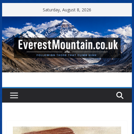
Skip
Saturday, August 8, 2026
to
content