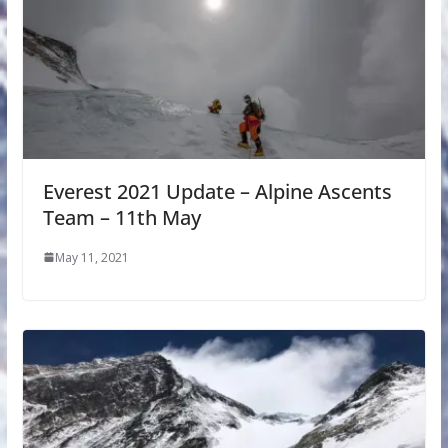
Everest 2021 Update – Alpine Ascents
Team – 11th May
May 11, 2021