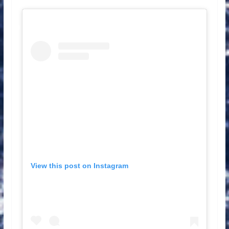
View this post on Instagram