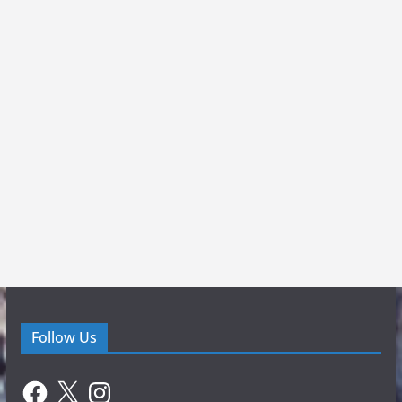
Follow Us
Facebook
X
Instagram