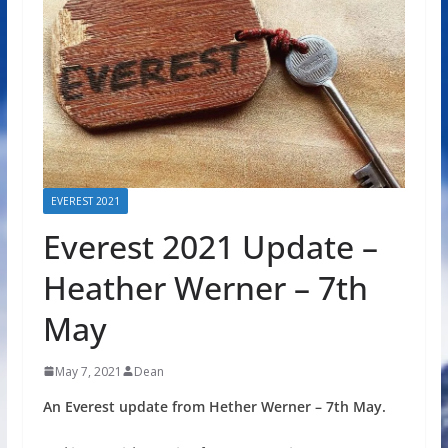
EVEREST 2021
Everest 2021 Update –
Heather Werner – 7th
May
May 7, 2021
Dean
An Everest update from Hether Werner – 7th May.