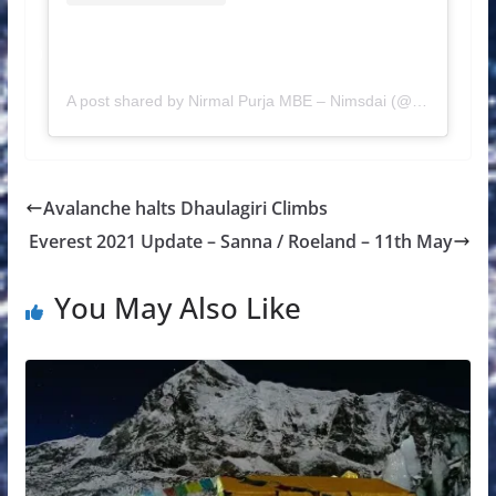
A post shared by Nirmal Purja MBE – Nimsdai (@nimsdai)
Avalanche halts Dhaulagiri Climbs
Everest 2021 Update – Sanna / Roeland – 11th May
You May Also Like