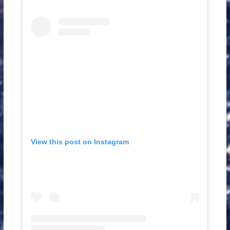
View this post on Instagram