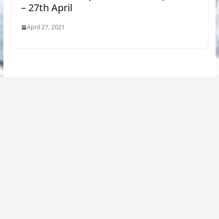
– 27th April
April 27, 2021