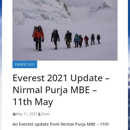
EVEREST 2021
Everest 2021 Update –
Nirmal Purja MBE –
11th May
May 11, 2021
Dean
An Everest update from Nirmal Purja MBE – 11th