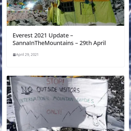
Everest 2021 Update –
SannaInTheMountains – 29th April
April 29, 2021