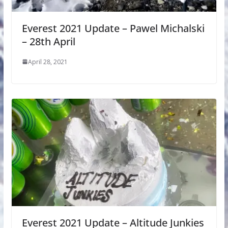
Everest 2021 Update – Pawel Michalski
– 28th April
April 28, 2021
Everest 2021 Update – Altitude Junkies