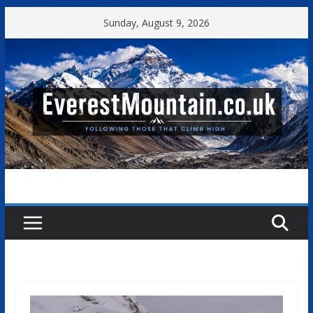
Skip
Sunday, August 9, 2026
to
content