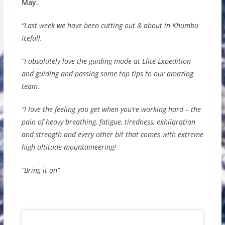
May.
“Last week we have been cutting out & about in Khumbu
Icefall.
“I absolutely love the guiding mode at Elite Expedition
and guiding and passing some top tips to our amazing
team.
“I love the feeling you get when you’re working hard – the
pain of heavy breathing, fatigue, tiredness, exhilaration
and strength and every other bit that comes with extreme
high altitude mountaineering!
“Bring it on”