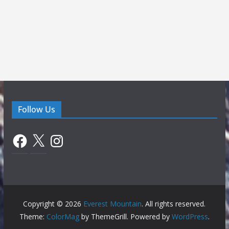
Follow Us
Facebook
X
Instagram
Copyright © 2026
Everest Mountain
. All rights reserved.
Theme:
ColorMag
by ThemeGrill. Powered by
WordPress
.