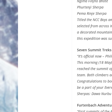
Ngima Finjho Bhote
Phurtenji Sherpa
Pema Rinje Sherpa
Titled the NCC Boys a
selected from across I
a decorated mountaine
this expedition was su
Seven Summit Treks
“It’s official now – Ph
This morning (18 May)
reached the summit of
team. Both climbers a
Congratulations to bo
be a part of your Ever
Sherpas: Dawa Nurbu
Furtenbach Adventu
“First summits of the