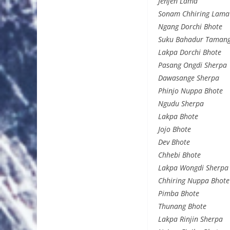
Jenjen Lama
Sonam Chhiring Lama
Ngang Dorchi Bhote
Suku Bahadur Taman
Lakpa Dorchi Bhote
Pasang Ongdi Sherpa
Dawasange Sherpa
Phinjo Nuppa Bhote
Ngudu Sherpa
Lakpa Bhote
Jojo Bhote
Dev Bhote
Chhebi Bhote
Lakpa Wongdi Sherpa
Chhiring Nuppa Bhote
Pimba Bhote
Thunang Bhote
Lakpa Rinjin Sherpa