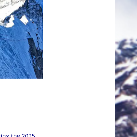
ring the 2025