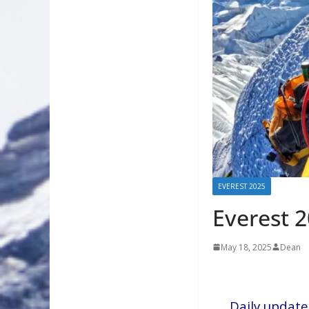
EVEREST 2025
Everest 
May 18, 2025
Dean
Daily update