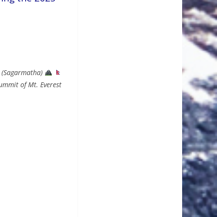
st (Sagarmatha)
ummit of Mt. Everest