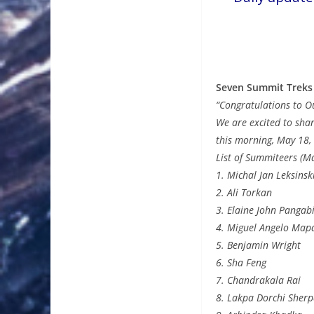
Seven Summit Treks
“Congratulations to O
We are excited to sha
this morning, May 18,
List of Summiteers (M
1. Michal Jan Leksinsk
2. Ali Torkan
3. Elaine John Pangab
4. Miguel Angelo Map
5. Benjamin Wright
6. Sha Feng
7. Chandrakala Rai
8. Lakpa Dorchi Sher