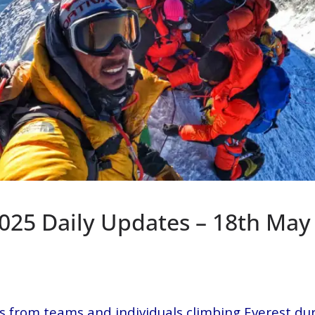
2025 Daily Updates – 18th May
s from teams and individuals climbing Everest du