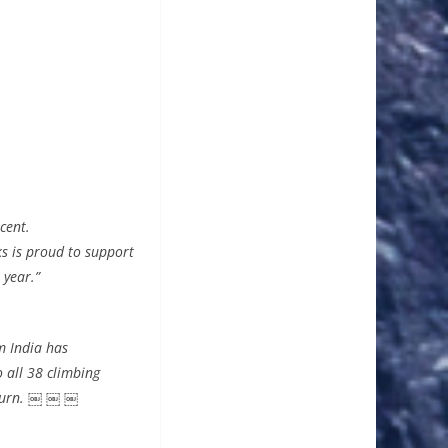
cent.
s is proud to support
 year.”
m India has
 all 38 climbing
eturn. ￼ ￼ ￼