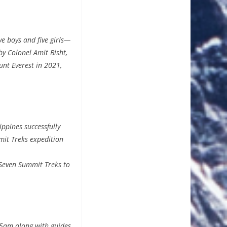
e boys and five girls—
by Colonel Amit Bisht,
nt Everest in 2021,
ppines successfully
mit Treks expedition
 Seven Summit Treks to
15am along with guides