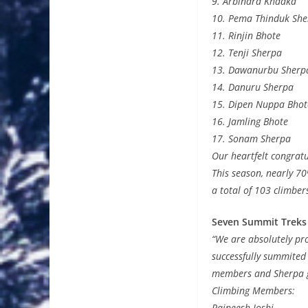
9. Arbindra Khadka
10. Pema Thinduk She
11. Rinjin Bhote
12. Tenji Sherpa
13. Dawanurbu Sherp
14. Danuru Sherpa
15. Dipen Nuppa Bhot
16. Jamling Bhote
17. Sonam Sherpa
Our heartfelt congrat
This season, nearly 7
a total of 103 climbe
Seven Summit Treks
“We are absolutely pr
successfully summited
members and Sherpa gu
Climbing Members:
Rajneesh Joshi