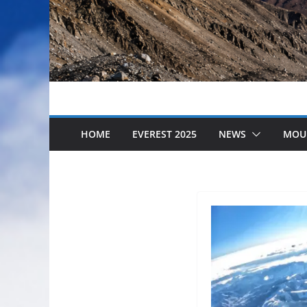
HOME
EVEREST 2025
NEWS
MOU