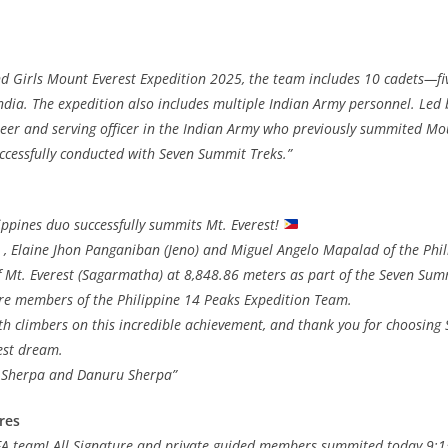
nd Girls Mount Everest Expedition 2025, the team includes 10 cadets—fiv
ndia. The expedition also includes multiple Indian Army personnel. Led 
er and serving officer in the Indian Army who previously summited Mou
ccessfully conducted with Seven Summit Treks.”
ilippines duo successfully summits Mt. Everest!
 , Elaine Jhon Panganiban (Jeno) and Miguel Angelo Mapalad of the Phili
 Mt. Everest (Sagarmatha) at 8,848.86 meters as part of the Seven Sum
re members of the Philippine 14 Peaks Expedition Team.
th climbers on this incredible achievement, and thank you for choosing
est dream.
 Sherpa and Danuru Sherpa”
res
 FA team! All Signature and private guided members summited today 9: