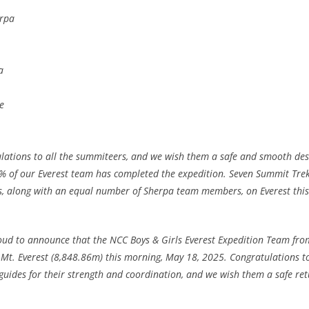
rpa
a
e
ulations to all the summiteers, and we wish them a safe and smooth des
0% of our Everest team has completed the expedition. Seven Summit Trek
rs, along with an equal number of Sherpa team members, on Everest this
oud to announce that the NCC Boys & Girls Everest Expedition Team fro
 Mt. Everest (8,848.86m) this morning, May 18, 2025. Congratulations to
ides for their strength and coordination, and we wish them a safe r