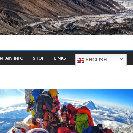
NTAIN INFO
SHOP
LINKS
ENGLISH