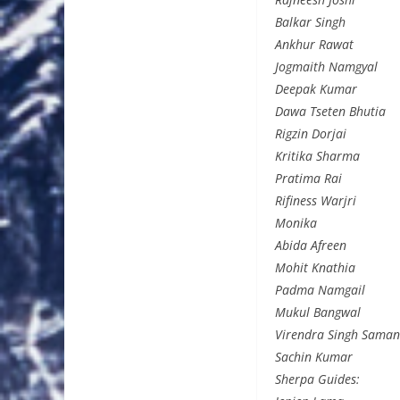
Balkar Singh
Ankhur Rawat
Jogmaith Namgyal
Deepak Kumar
Dawa Tseten Bhutia
Rigzin Dorjai
Kritika Sharma
Pratima Rai
Rifiness Warjri
Monika
Abida Afreen
Mohit Knathia
Padma Namgail
Mukul Bangwal
Virendra Singh Saman
Sachin Kumar
Sherpa Guides: