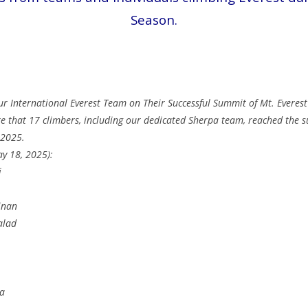
Season.
ur International Everest Team on Their Successful Summit of Mt. Evere
re that 17 climbers, including our dedicated Sherpa team, reached the s
 2025.
ay 18, 2025):
i
inan
alad
pa