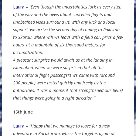
Laura
–
“Even though the uncertainties lurk us every step
of the way and the news about cancelled flights and
unobtained visas surround us, with any luck and local
support, we arrive the second day of coming to Pakistan
to Skardu, where will we leave with a field car, price a few
hours, at a mountain of six thousand meters, for
acclimatization.
A pleasant surprise would await us at the landing in
Islamabad, when we were surprised that all the
international flight passengers we came with (around
200 people) were tested quickly and freely by the
authorities. It was a moment that strengthened our belief
that things were going in a right direction.”
15th June
Laura
–
“Happy that we manage to leave for a new
adventure in Karakorum, where the target is again at