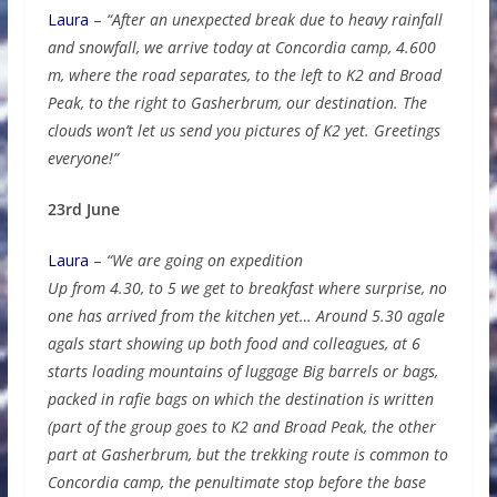
Laura
–
“After an unexpected break due to heavy rainfall
and snowfall, we arrive today at Concordia camp, 4.600
m, where the road separates, to the left to K2 and Broad
Peak, to the right to Gasherbrum, our destination. The
clouds won’t let us send you pictures of K2 yet. Greetings
everyone!”
23rd June
Laura
–
“We are going on expedition
Up from 4.30, to 5 we get to breakfast where surprise, no
one has arrived from the kitchen yet… Around 5.30 agale
agals start showing up both food and colleagues, at 6
starts loading mountains of luggage Big barrels or bags,
packed in rafie bags on which the destination is written
(part of the group goes to K2 and Broad Peak, the other
part at Gasherbrum, but the trekking route is common to
Concordia camp, the penultimate stop before the base