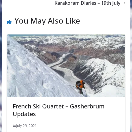
Karakoram Diaries – 19th July
You May Also Like
French Ski Quartet – Gasherbrum
Updates
July 29, 2021