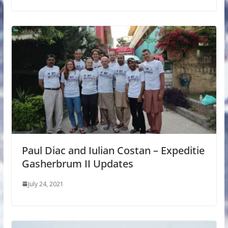
Paul Diac and Iulian Costan – Expeditie
Gasherbrum II Updates
July 24, 2021