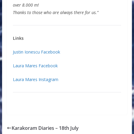
over 8.000 m!
Thanks to those who are always there for us.”
Links
Justin Ionescu Facebook
Laura Mares Facebook
Laura Mares Instagram
Karakoram Diaries – 18th July