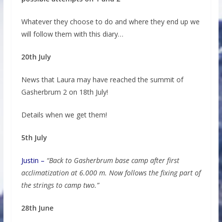
Whatever they choose to do and where they end up we
will follow them with this diary…
20th July
News that Laura may have reached the summit of
Gasherbrum 2 on 18th July!
Details when we get them!
5th July
Justin –
“Back to Gasherbrum base camp after first
acclimatization at 6.000 m. Now follows the fixing part of
the strings to camp two.”
28th June