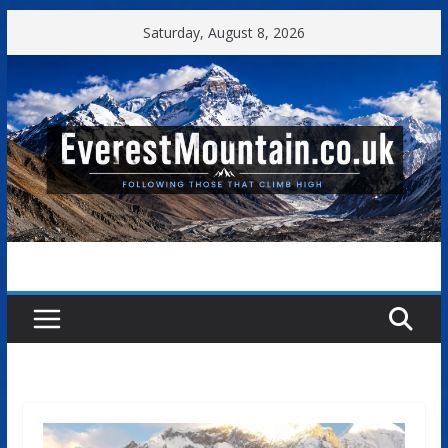
Skip
Saturday, August 8, 2026
to
content