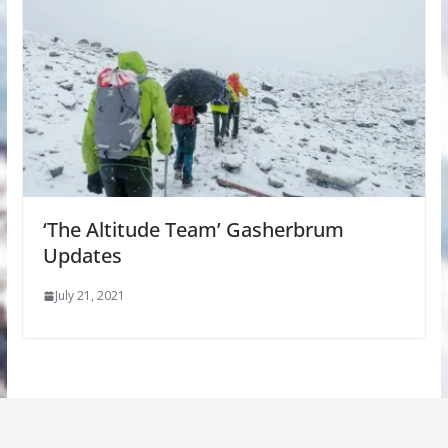
‘The Altitude Team’ Gasherbrum
Updates
July 21, 2021