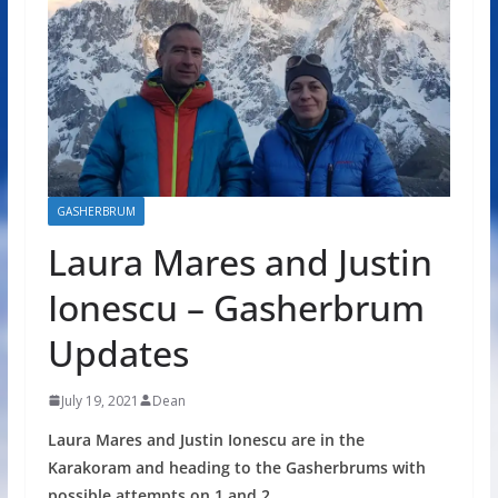
GASHERBRUM
Laura Mares and Justin
Ionescu – Gasherbrum
Updates
July 19, 2021
Dean
Laura Mares and Justin Ionescu are in the
Karakoram and heading to the Gasherbrums with
possible attempts on 1 and 2