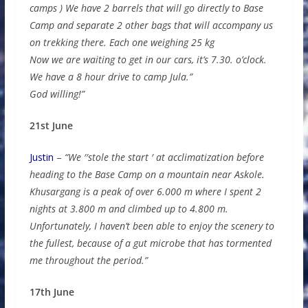
camps ) We have 2 barrels that will go directly to Base
Camp and separate 2 other bags that will accompany us
on trekking there. Each one weighing 25 kg
Now we are waiting to get in our cars, it’s 7.30. o’clock.
We have a 8 hour drive to camp Jula.”
God willing!”
21st June
Justin
–
“We ′′stole the start ′ at acclimatization before
heading to the Base Camp on a mountain near Askole.
Khusargang is a peak of over 6.000 m where I spent 2
nights at 3.800 m and climbed up to 4.800 m.
Unfortunately, I haven’t been able to enjoy the scenery to
the fullest, because of a gut microbe that has tormented
me throughout the period.”
17th June