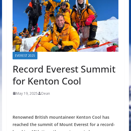
EVEREST 2025
Record Everest Summit
for Kenton Cool
May 19, 2025
Dean
Renowned British mountaineer Kenton Cool has
reached the summit of Mount Everest for a record-