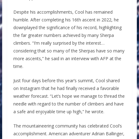
Despite his accomplishments, Cool has remained
humble. After completing his 16th ascent in 2022, he
downplayed the significance of his record, highlighting
the far greater numbers achieved by many Sherpa
climbers. “I’m really surprised by the interest…
considering that so many of the Sherpas have so many
more ascents,” he said in an interview with AFP at the
time.
Just four days before this year’s summit, Cool shared
on Instagram that he had finally received a favorable
weather forecast. “Let’s hope we manage to thread the
needle with regard to the number of climbers and have
a safe and enjoyable time up high,” he wrote.
The mountaineering community has celebrated Cool’s
accomplishment. American adventurer Adrian Ballinger,