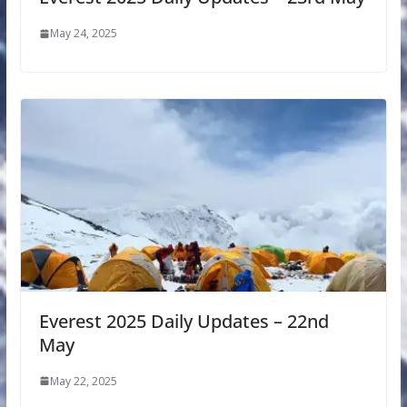
May 24, 2025
Everest 2025 Daily Updates – 22nd
May
May 22, 2025