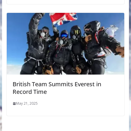
British Team Summits Everest in
Record Time
May 21, 2025