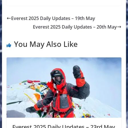
Everest 2025 Daily Updates – 19th May
Everest 2025 Daily Updates – 20th May
You May Also Like
Everest 2025 Daily Updates – 23rd May