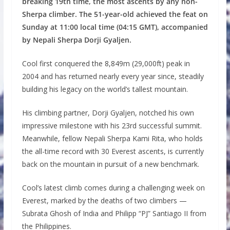
breaking 19th time, the most ascents by any non-
Sherpa climber. The 51-year-old achieved the feat on
Sunday at 11:00 local time (04:15 GMT), accompanied
by Nepali Sherpa Dorji Gyaljen.
Cool first conquered the 8,849m (29,000ft) peak in
2004 and has returned nearly every year since, steadily
building his legacy on the world’s tallest mountain.
His climbing partner, Dorji Gyaljen, notched his own
impressive milestone with his 23rd successful summit.
Meanwhile, fellow Nepali Sherpa Kami Rita, who holds
the all-time record with 30 Everest ascents, is currently
back on the mountain in pursuit of a new benchmark.
Cool’s latest climb comes during a challenging week on
Everest, marked by the deaths of two climbers —
Subrata Ghosh of India and Philipp “PJ” Santiago II from
the Philippines.