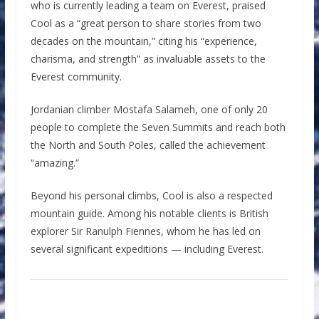
who is currently leading a team on Everest, praised
Cool as a “great person to share stories from two
decades on the mountain,” citing his “experience,
charisma, and strength” as invaluable assets to the
Everest community.
Jordanian climber Mostafa Salameh, one of only 20
people to complete the Seven Summits and reach both
the North and South Poles, called the achievement
“amazing.”
Beyond his personal climbs, Cool is also a respected
mountain guide. Among his notable clients is British
explorer Sir Ranulph Fiennes, whom he has led on
several significant expeditions — including Everest.