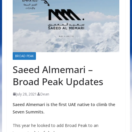
BROAD PEAK
Saeed Almemari –
Broad Peak Updates
July 28, 2021
Dean
Saeed Almemari is the first UAE native to climb the
Seven Summits.
This year he looked to add Broad Peak to an