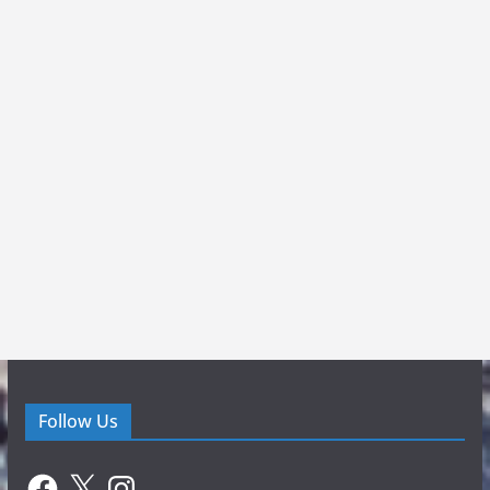
Follow Us
Facebook
X
Instagram