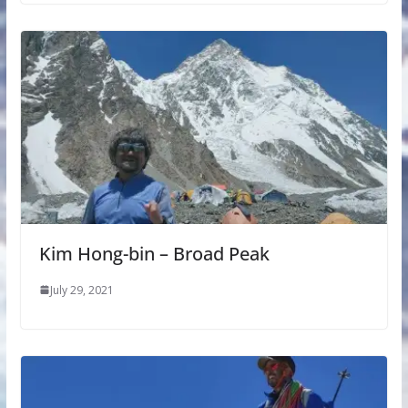
Kim Hong-bin – Broad Peak
July 29, 2021