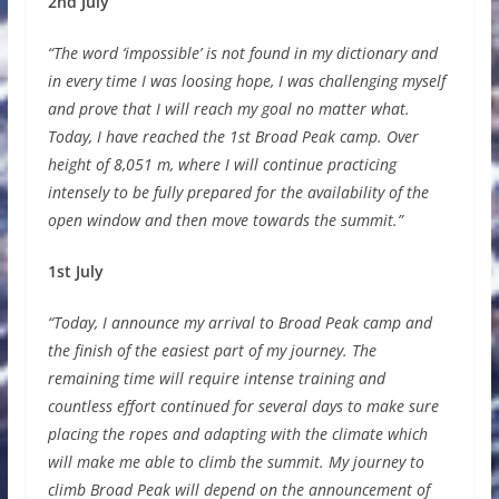
2nd July
“The word ‘impossible’ is not found in my dictionary and
in every time I was loosing hope, I was challenging myself
and prove that I will reach my goal no matter what.
Today, I have reached the 1st Broad Peak camp. Over
height of 8,051 m, where I will continue practicing
intensely to be fully prepared for the availability of the
open window and then move towards the summit.”
1st July
“Today, I announce my arrival to Broad Peak camp and
the finish of the easiest part of my journey. The
remaining time will require intense training and
countless effort continued for several days to make sure
placing the ropes and adapting with the climate which
will make me able to climb the summit. My journey to
climb Broad Peak will depend on the announcement of