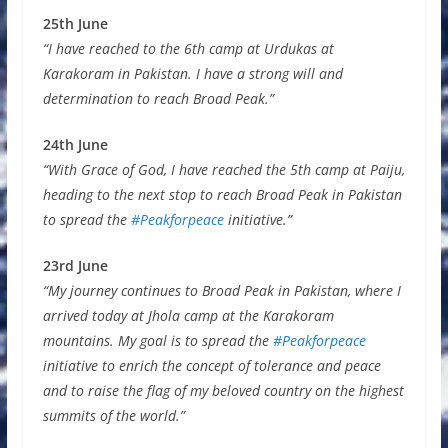
25th June
“I have reached to the 6th camp at Urdukas at
Karakoram in Pakistan. I have a strong will and
determination to reach Broad Peak.”
24th June
“With Grace of God, I have reached the 5th camp at Paiju,
heading to the next stop to reach Broad Peak in Pakistan
to spread the
#Peakforpeace
initiative.”
23rd June
“My journey continues to Broad Peak in Pakistan, where I
arrived today at Jhola camp at the Karakoram
mountains. My goal is to spread the
#Peakforpeace
initiative to enrich the concept of tolerance and peace
and to raise the flag of my beloved country on the highest
summits of the world.”