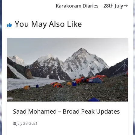
Karakoram Diaries – 28th July
You May Also Like
Saad Mohamed – Broad Peak Updates
July 29, 2021