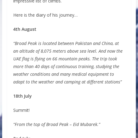
impressive list of climbs.
Here is the diary of his journey…
4th August
“Broad Peak is located between Pakistan and China, at
an altitude of 8,075 meters above sea level. And now the
UAE flag is flying on 66 mountain peaks. The trip took
more than 40 days of continuous training, studying the
weather conditions and many medical equipment to
adapt to the weather and camping at different stations”
18th July
Summit!
“From the top of Broad Peak – Eid Mubarek.”