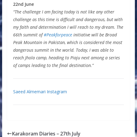
22nd June
“The challenge I am facing today is not like any other
challenge as this time is difficult and dangerous, but with
my faith and determination I will reach to my dream. The
66th summit of
#Peakforpeace
initiative will be Broad
Peak Mountain in Pakistan, which is considered the most
dangerous summit in the world. Today, I was able to
reach Jhola camp, heading to Piaju next among a series
of camps leading to the final destination.”
Saeed Almemari Instagram
Karakoram Diaries – 27th July