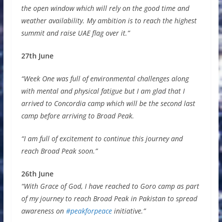
the open window which will rely on the good time and
weather availability. My ambition is to reach the highest
summit and raise UAE flag over it.”
27th June
“Week One was full of environmental challenges along
with mental and physical fatigue but I am glad that I
arrived to Concordia camp which will be the second last
camp before arriving to Broad Peak.
“I am full of excitement to continue this journey and
reach Broad Peak soon.”
26th June
“With Grace of God, I have reached to Goro camp as part
of my journey to reach Broad Peak in Pakistan to spread
awareness on
#peakforpeace
initiative.”