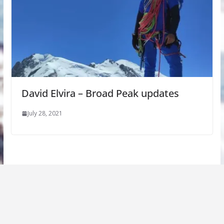
David Elvira – Broad Peak updates
July 28, 2021