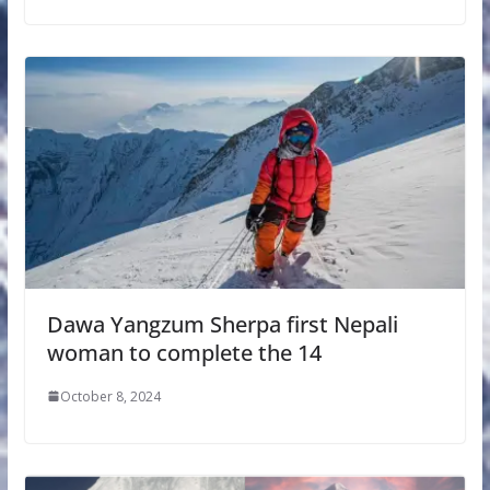
Dawa Yangzum Sherpa first Nepali
woman to complete the 14
October 8, 2024