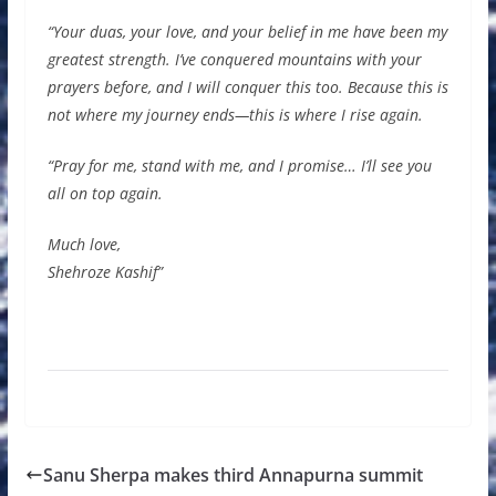
“Your duas, your love, and your belief in me have been my
greatest strength. I’ve conquered mountains with your
prayers before, and I will conquer this too. Because this is
not where my journey ends—this is where I rise again.
“Pray for me, stand with me, and I promise… I’ll see you
all on top again.
Much love,
Shehroze Kashif”
Sanu Sherpa makes third Annapurna summit