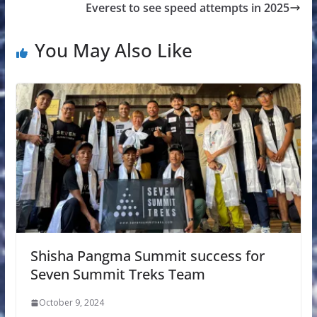
Everest to see speed attempts in 2025
You May Also Like
Shisha Pangma Summit success for
Seven Summit Treks Team
October 9, 2024