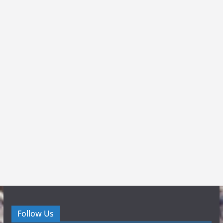
Follow Us