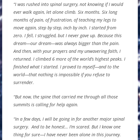
“I was rushed into spinal surgery, not knowing if I would
ever walk again, let alone climb. Six months. Six long
months of pain, of frustration, of teaching my legs to
move again, step by step, inch by inch. I started from
zero. I fell, I struggled, but I never gave up. Because this
dream—our dream—was always bigger than the pain.
And then, with your prayers and my unwavering faith, I
returned. I climbed 6 more of the world’s highest peaks. I
finished what I started. I proved to myself—and to the
world—that nothing is impossible if you refuse to
surrender.
“But now, the spine that carried me through all those
summits is calling for help again.
“In a few days, I will be going in for another major spinal
surgery. And to be honest… I’m scared. But I know one
thing for sure—I have never been alone in this journey.