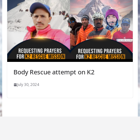
Body Rescue attempt on K2
July 30, 2024