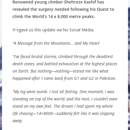
Renowned young climber Shehroze Kashif has
revealed the surgery needed following his Quest to
climb the World’s 14 x 8,000 metre peaks.
H egave us this update via his Social Media;
“A Message from the Mountains… and My Heart
“I’ve faced brutal storms, climbed through the deadliest
death zones, and battled exhaustion at the highest places
on Earth. But nothing—nothing—tested me like what
happened after I came back from G1 and G2 in Pakistan.
“My leg went numb. I lost all feeling. One moment, I was
standing on top of the world, and the next, I couldn’t even
stand on my own feet. The dream I had spent my whole
life chasing—14×8000—suddenly felt like it was slipping
away.