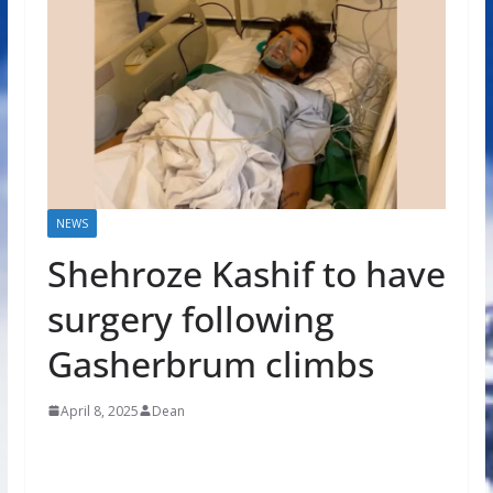
NEWS
Shehroze Kashif to have
surgery following
Gasherbrum climbs
April 8, 2025
Dean