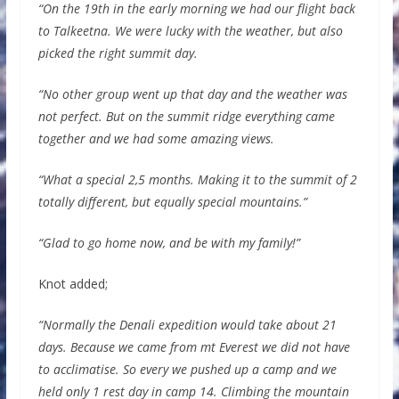
“On the 19th in the early morning we had our flight back
to Talkeetna. We were lucky with the weather, but also
picked the right summit day.
“No other group went up that day and the weather was
not perfect. But on the summit ridge everything came
together and we had some amazing views.
“What a special 2,5 months. Making it to the summit of 2
totally different, but equally special mountains.”
“Glad to go home now, and be with my family!”
Knot added;
“Normally the Denali expedition would take about 21
days. Because we came from mt Everest we did not have
to acclimatise. So every we pushed up a camp and we
held only 1 rest day in camp 14. Climbing the mountain