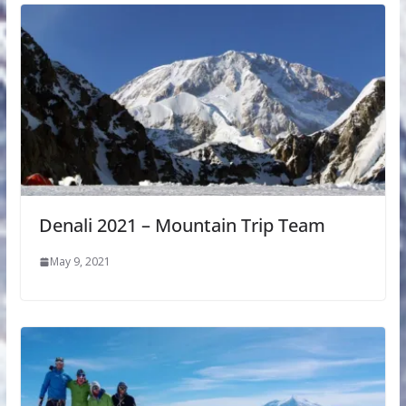
Denali 2021 – Mountain Trip Team
May 9, 2021