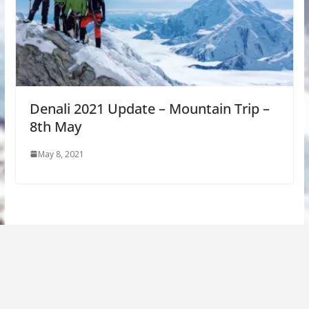
Denali 2021 Update – Mountain Trip –
8th May
May 8, 2021