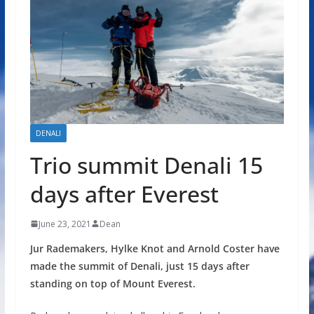
DENALI
Trio summit Denali 15
days after Everest
June 23, 2021
Dean
Jur Rademakers, Hylke Knot and Arnold Coster have
made the summit of Denali, just 15 days after
standing on top of Mount Everest.