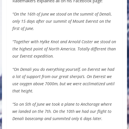
Rademakers explained all on his Facebook page:
“On the 16th of June we stood on the summit of Denali,
only 15 days after our summit of Mount Everest on the
first of June.
“Together with Hylke Knot and Arnold Coster we stood on
the highest point of North America. Totally different than
our Everest expedition.
“On Denali you do everything yourself, on Everest we had
a lot of support from our great sherpa’s. On Everest we
use oxygen above 7000m, but we were acclimatized until
that height.
“So on 5th of June we took a plane to Anchorage where
we landed on the 7th. On the 10th we had our flight to
Denali basecamp and summited only 6 days later.