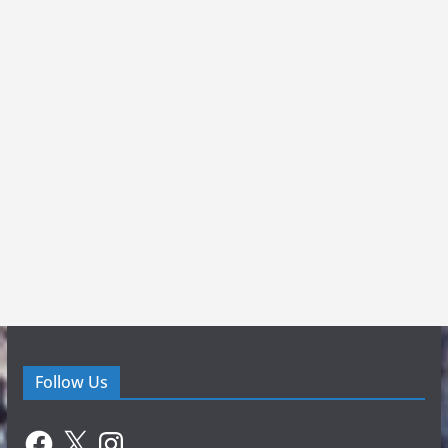
Follow Us
Facebook
X
Instagram