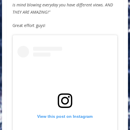
is mind blowing everyday you have different views. AND
THEY ARE AMAZING!”
Great effort guys!
View this post on Instagram