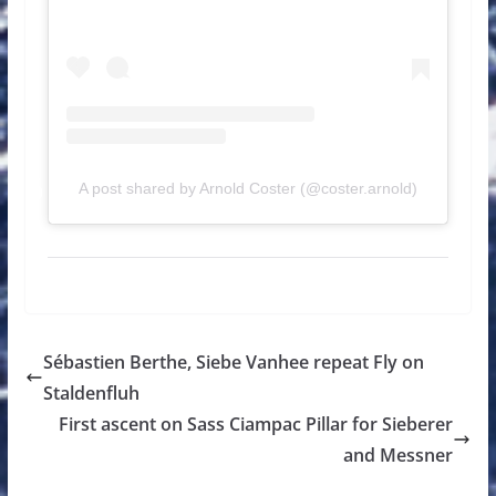
A post shared by Arnold Coster (@coster.arnold)
Sébastien Berthe, Siebe Vanhee repeat Fly on
Staldenfluh
First ascent on Sass Ciampac Pillar for Sieberer
and Messner