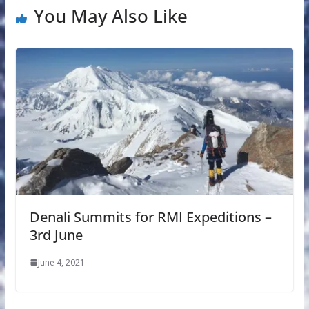
You May Also Like
Denali Summits for RMI Expeditions –
3rd June
June 4, 2021