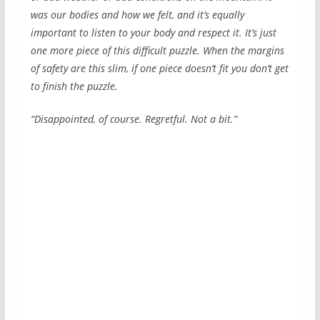
was our bodies and how we felt, and it’s equally
important to listen to your body and respect it. It’s just
one more piece of this difficult puzzle. When the margins
of safety are this slim, if one piece doesn’t fit you don’t get
to finish the puzzle.
“Disappointed, of course. Regretful. Not a bit.”