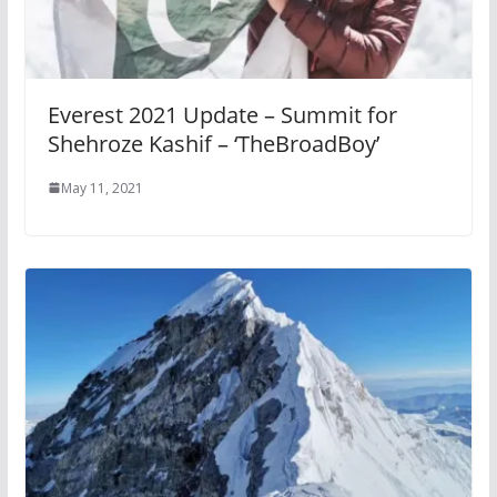
Everest 2021 Update – Summit for
Shehroze Kashif – ‘TheBroadBoy’
May 11, 2021