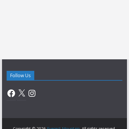
Follow Us
Facebook
X
Instagram
Copyright © 2026
Everest Mountain
. All rights reserved.