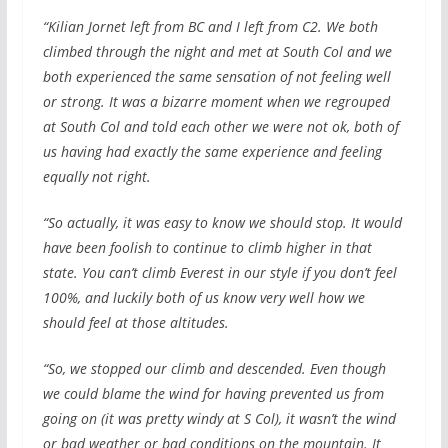
“Kilian Jornet left from BC and I left from C2. We both
climbed through the night and met at South Col and we
both experienced the same sensation of not feeling well
or strong. It was a bizarre moment when we regrouped
at South Col and told each other we were not ok, both of
us having had exactly the same experience and feeling
equally not right.
“So actually, it was easy to know we should stop. It would
have been foolish to continue to climb higher in that
state. You can’t climb Everest in our style if you don’t feel
100%, and luckily both of us know very well how we
should feel at those altitudes.
“So, we stopped our climb and descended. Even though
we could blame the wind for having prevented us from
going on (it was pretty windy at S Col), it wasn’t the wind
or bad weather or bad conditions on the mountain. It