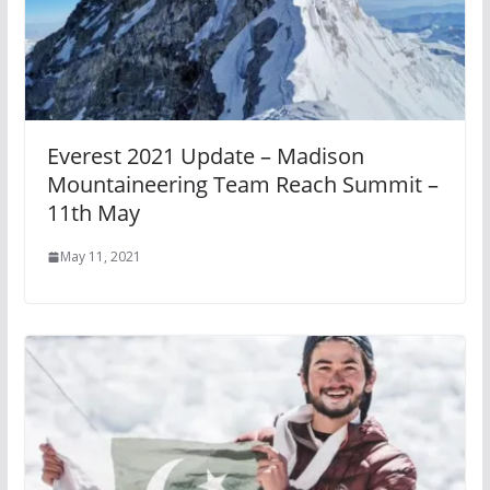
Everest 2021 Update – Madison
Mountaineering Team Reach Summit –
11th May
May 11, 2021