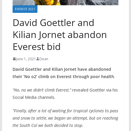
EVEREST 2021
David Goettler and
Kilian Jornet abandon
Everest bid
June 1, 2021
Dean
David Goettler and Kilian Jornet have abandoned
their ‘No o2’ climb on Everest through poor health
.
“No, no we didn’t climb Everest,”
revealed Goettler via his
Social Media channels.
“Finally, after a lot of waiting for tropical cyclones to pass
and snow to settle, we began an attempt, but on reaching
the South Col we both decided to stop.