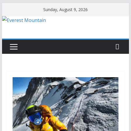
Skip
Sunday, August 9, 2026
to
content