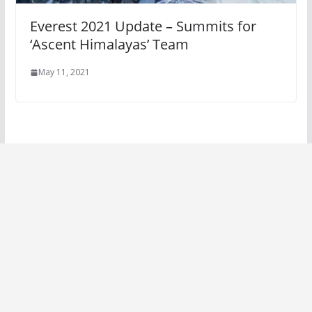
Everest 2021 Update – Summits for
‘Ascent Himalayas’ Team
May 11, 2021