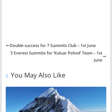
Double success for 7 Summits Club – 1st June
5 Everest Summits for ‘Kuluar Pohod’ Team – 1st
June
You May Also Like