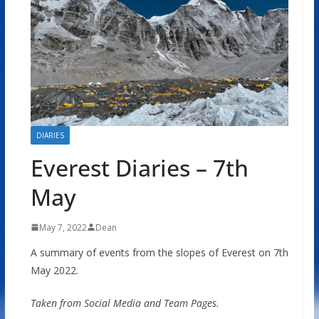
DIARIES
Everest Diaries – 7th
May
May 7, 2022
Dean
A summary of events from the slopes of Everest on 7th
May 2022.
Taken from Social Media and Team Pages.