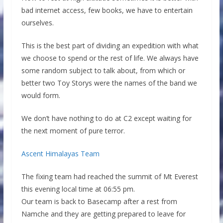
bad internet access, few books, we have to entertain
ourselves.
This is the best part of dividing an expedition with what
we choose to spend or the rest of life. We always have
some random subject to talk about, from which or
better two Toy Storys were the names of the band we
would form.
We don’t have nothing to do at C2 except waiting for
the next moment of pure terror.
Ascent Himalayas Team
The fixing team had reached the summit of Mt Everest
this evening local time at 06:55 pm.
Our team is back to Basecamp after a rest from
Namche and they are getting prepared to leave for