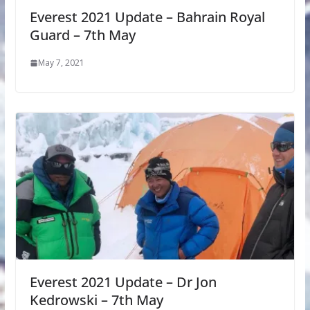
Everest 2021 Update – Bahrain Royal
Guard – 7th May
May 7, 2021
Everest 2021 Update – Dr Jon
Kedrowski – 7th May