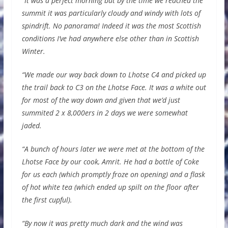
“
It was a perfect morning but by the time we reached the
summit it was particularly cloudy and windy with lots of
spindrift. No panorama! Indeed it was the most Scottish
conditions I’ve had anywhere else other than in Scottish
Winter.
“We made our way back down to Lhotse C4 and picked up
the trail back to C3 on the Lhotse Face. It was a white out
for most of the way down and given that we’d just
summited 2 x 8,000ers in 2 days we were somewhat
jaded.
“A bunch of hours later we were met at the bottom of the
Lhotse Face by our cook, Amrit. He had a bottle of Coke
for us each (which promptly froze on opening) and a flask
of hot white tea (which ended up spilt on the floor after
the first cupful).
“By now it was pretty much dark and the wind was