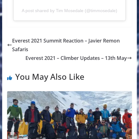
A post shared by Tim Mosedale (@timmosedale)
Everest 2021 Summit Reaction – Javier Remon
Safaris
Everest 2021 – Climber Updates – 13th May
You May Also Like