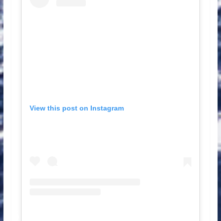
View this post on Instagram