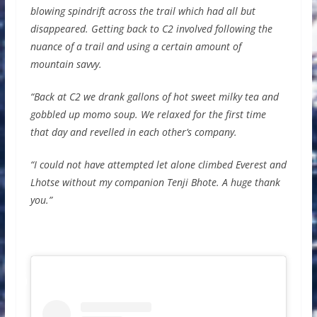
blowing spindrift across the trail which had all but
disappeared. Getting back to C2 involved following the
nuance of a trail and using a certain amount of
mountain savvy.
“Back at C2 we drank gallons of hot sweet milky tea and
gobbled up momo soup. We relaxed for the first time
that day and revelled in each other’s company.
“I could not have attempted let alone climbed Everest and
Lhotse without my companion Tenji Bhote. A huge thank
you.”