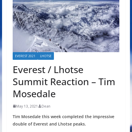
EVEREST 2021
LHOTSE
Everest / Lhotse
Summit Reaction – Tim
Mosedale
May 13, 2021
Dean
Tim Mosedale this week completed the impressive
double of Everest and Lhotse peaks.