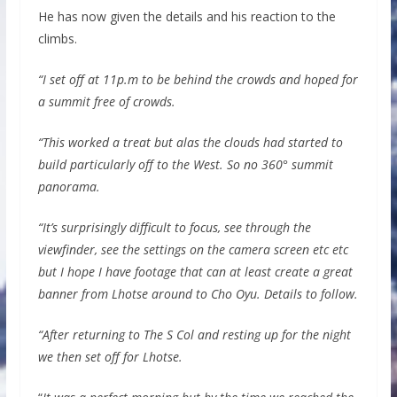
He has now given the details and his reaction to the
climbs.
“I set off at 11p.m to be behind the crowds and hoped for
a summit free of crowds.
“This worked a treat but alas the clouds had started to
build particularly off to the West. So no 360° summit
panorama.
“It’s surprisingly difficult to focus, see through the
viewfinder, see the settings on the camera screen etc etc
but I hope I have footage that can at least create a great
banner from Lhotse around to Cho Oyu. Details to follow.
“After returning to The S Col and resting up for the night
we then set off for Lhotse.