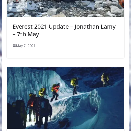
Everest 2021 Update – Jonathan Lamy
– 7th May
May 7, 2021