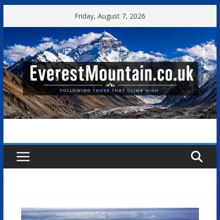
Skip
Friday, August 7, 2026
to
content