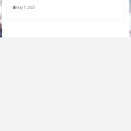
May 7, 2021