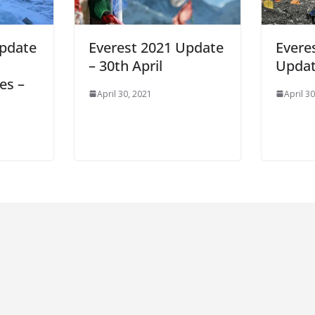
Update
Everest 2021 Update
Evere
– 30th April
Updat
es –
April 30, 2021
April 3