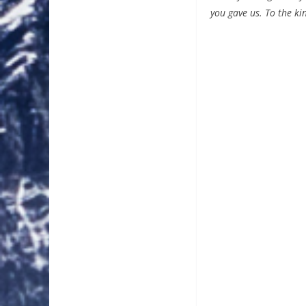
you gave us. To the ki