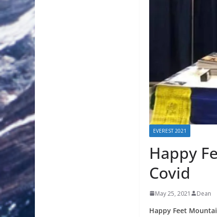
EVEREST 2021
Happy Fe
Covid
May 25, 2021
Dean
Happy Feet Mountai