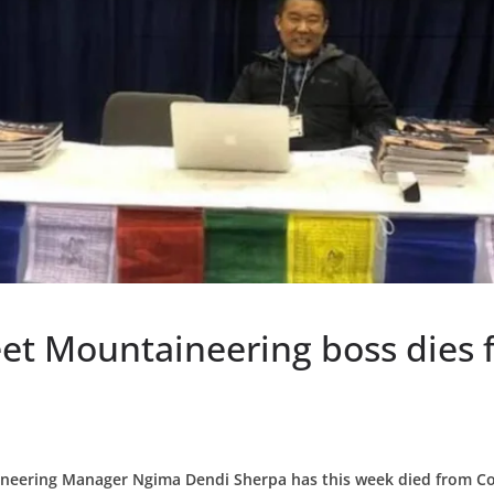
et Mountaineering boss dies 
neering Manager Ngima Dendi Sherpa has this week died from Co