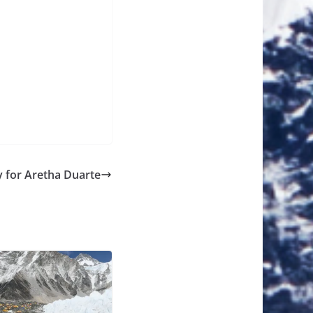
y for Aretha Duarte