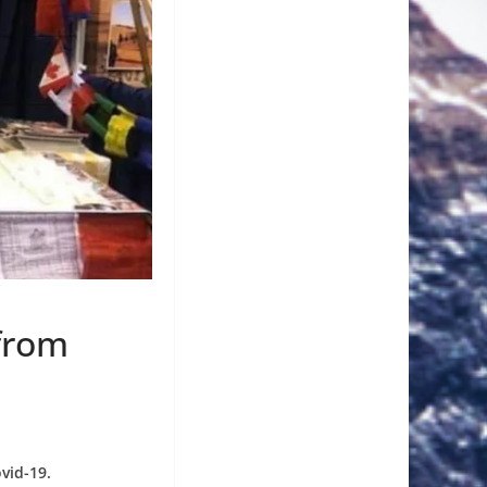
from
vid-19.