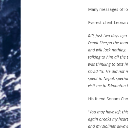
Many messages of lov
Everest client Leona
RIP, just two days ag
Dendi Sherpa the mana
and will lack nothing
talking to him all the
was thinking to text 
Covid-19. He did not 
spent in Nepal, specia
visit me in Edmonton t
His friend Sonam Cho
“
You may have left thi
again breaks my heart.
and my siblings always