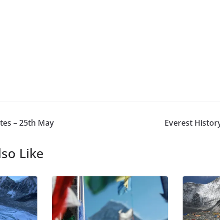
tes – 25th May
Everest Histor
so Like