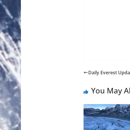
Daily Everest Upda
You May Al