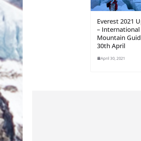
Everest 2021 
– International
Mountain Guid
30th April
April 30, 2021