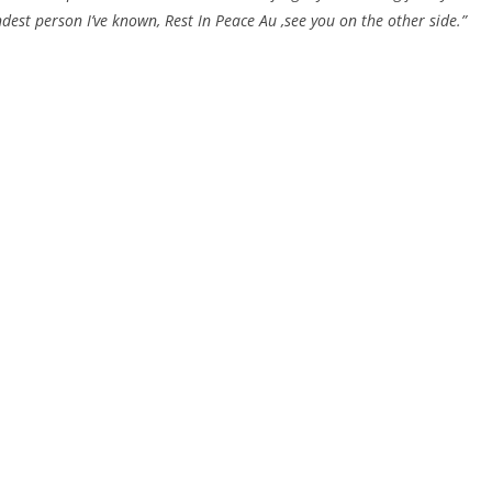
ndest person I’ve known, Rest In Peace Au ,see you on the other side.”