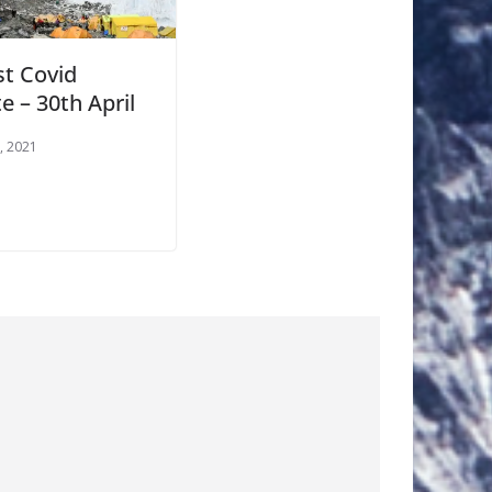
st Covid
e – 30th April
0, 2021