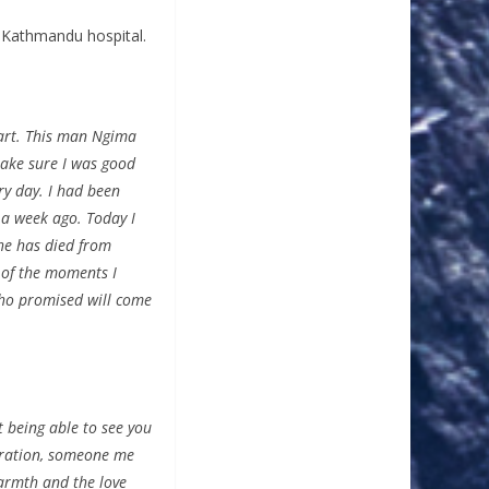
 Kathmandu hospital.
eart. This man Ngima
ake sure I was good
ry day. I had been
 a week ago. Today I
he has died from
 of the moments I
 who promised will come
t being able to see you
piration, someone me
warmth and the love