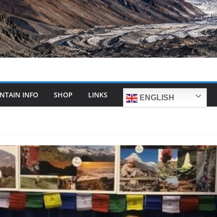
NTAIN INFO
SHOP
LINKS
ENGLISH