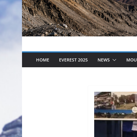
HOME
EVEREST 2025
NEWS
MOU