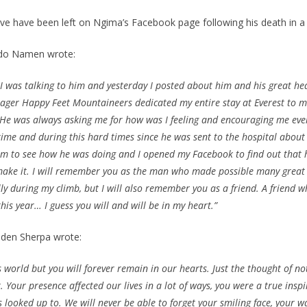
e have been left on Ngima’s Facebook page following his death in a
rdo Namen wrote:
o I was talking to him and yesterday I posted about him and his great h
ger Happy Feet Mountaineers dedicated my entire stay at Everest to m
. He was always asking me for how was I feeling and encouraging me eve
 time and during this hard times since he was sent to the hospital about
him to see how he was doing and I opened my Facebook to find out that 
make it. I will remember you as the man who made possible many great
lly during my climb, but I will also remember you as a friend. A friend
his year… I guess you will and will be in my heart.”
den Sherpa wrote:
s world but you will forever remain in our hearts. Just the thought of no
 Your presence affected our lives in a lot of ways, you were a true ins
 looked up to. We will never be able to forget your smiling face, your 