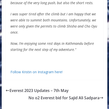
because of the very long push, but also the short rests.
I was super tired after the climb but I am happy that we
were able to summit both mountains. Unfortunately, we
were only given the permits to climb Shisha and Cho Oyu
once.
Now, I’m enjoying some rest days in Kathmandu before
starting for the next step of my adventure.”
Follow Kristin on Instagram here!
Everest 2023 Updates – 7th May
No o2 Everest bid for Sajid Ali Sadpara