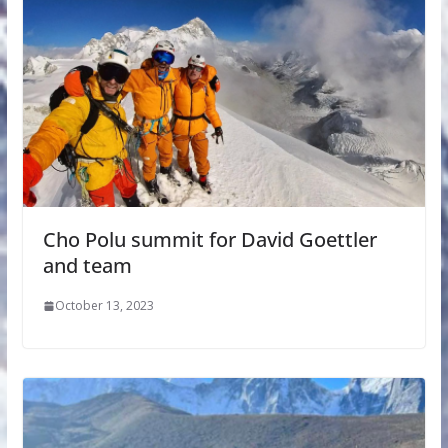
Cho Polu summit for David Goettler
and team
October 13, 2023