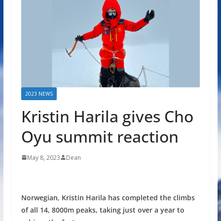
2023 NEWS
Kristin Harila gives Cho
Oyu summit reaction
May 8, 2023
Dean
Norwegian, Kristin Harila has completed the climbs
of all 14, 8000m peaks, taking just over a year to