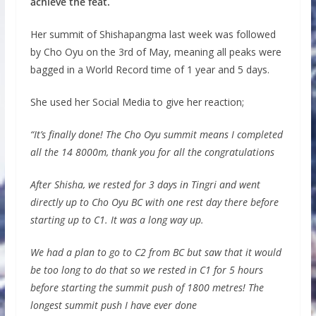
achieve the feat.
Her summit of Shishapangma last week was followed
by Cho Oyu on the 3rd of May, meaning all peaks were
bagged in a World Record time of 1 year and 5 days.
She used her Social Media to give her reaction;
“It’s finally done! The Cho Oyu summit means I completed
all the 14 8000m, thank you for all the congratulations
After Shisha, we rested for 3 days in Tingri and went
directly up to Cho Oyu BC with one rest day there before
starting up to C1. It was a long way up.
We had a plan to go to C2 from BC but saw that it would
be too long to do that so we rested in C1 for 5 hours
before starting the summit push of 1800 metres! The
longest summit push I have ever done