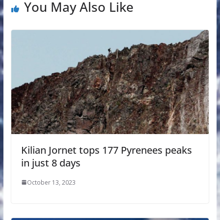
You May Also Like
Kilian Jornet tops 177 Pyrenees peaks
in just 8 days
October 13, 2023