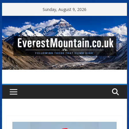
Skip
Sunday, August 9, 2026
to
content