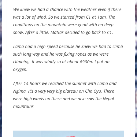
We knew we had a chance with the weather even if there
was a lot of wind. So we started from C1 at 1am. The
conditions on the mountain were good with no deep
snow. After a little, Matias decided to go back to C1.
Lama had a high speed because he knew we had to climb
such long way and he was fixing ropes as we were
climbing. It was windy so at about 6900m I put on
oxygen.
After 14 hours we reached the summit with Lama and
Ngima. It’s a very very big plateau on Cho Oyu. There
were high winds up there and we also saw the Nepal
mountains.