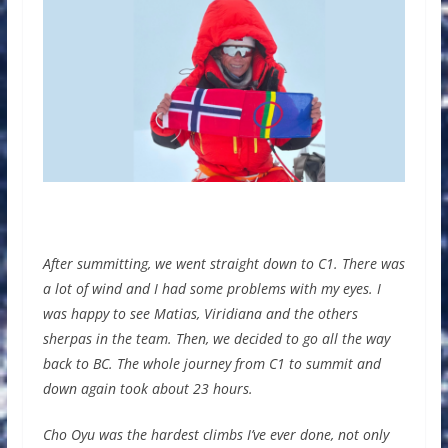
After summitting, we went straight down to C1. There was
a lot of wind and I had some problems with my eyes. I
was happy to see Matias, Viridiana and the others
sherpas in the team. Then, we decided to go all the way
back to BC. The whole journey from C1 to summit and
down again took about 23 hours.
Cho Oyu was the hardest climbs I’ve ever done, not only