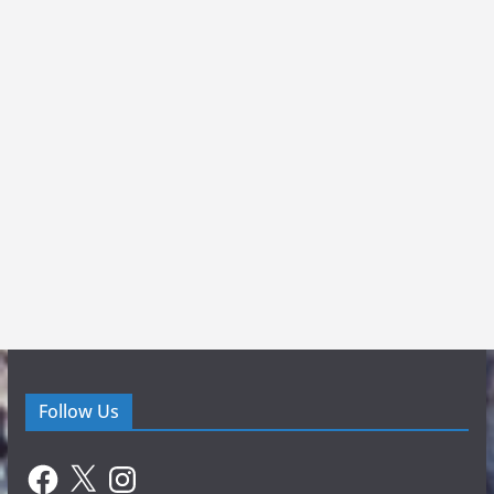
Follow Us
Facebook
X
Instagram