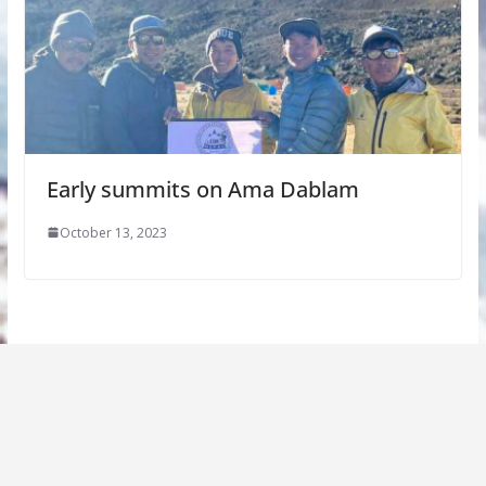
Early summits on Ama Dablam
October 13, 2023