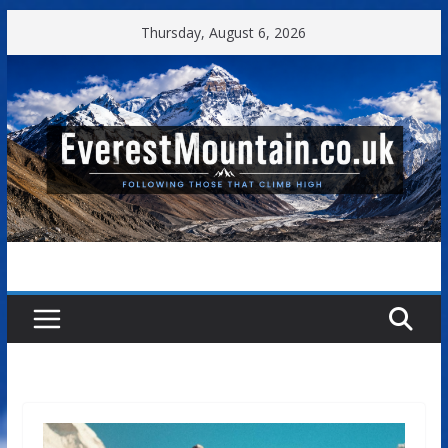
Skip
Thursday, August 6, 2026
to
content