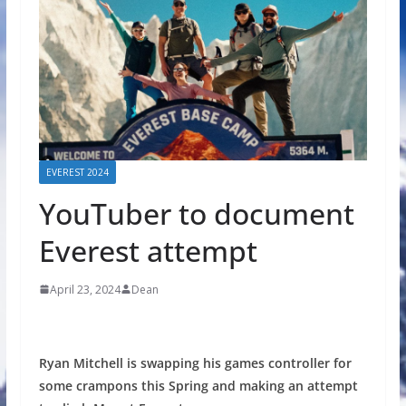
EVEREST 2024
YouTuber to document
Everest attempt
April 23, 2024
Dean
Ryan Mitchell is swapping his games controller for
some crampons this Spring and making an attempt