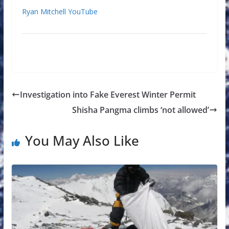
Ryan Mitchell YouTube
Investigation into Fake Everest Winter Permit
Shisha Pangma climbs ‘not allowed’
You May Also Like