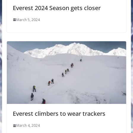
Everest 2024 Season gets closer
March 5, 2024
Everest climbers to wear trackers
March 4, 2024