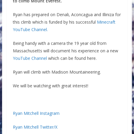
to climb Mount Everest.
Ryan has prepared on Denali, Aconcagua and Illiniza for
this climb which is funded by his successful
Minecraft
YouTube Channel.
Being handy with a camera the 19 year old from
Massachusetts will document his experience on a new
YouTube Channel
which can be found here.
Ryan will climb with Madison Mountaineering.
We will be watching with great interest!
Ryan Mitchell Instagram
Ryan Mitchell Twitter/X