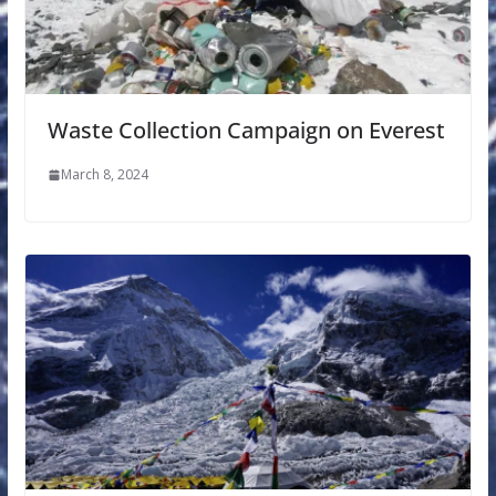
Waste Collection Campaign on Everest
March 8, 2024