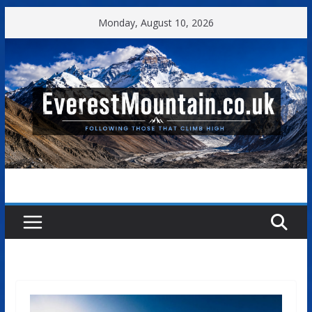
Skip
Monday, August 10, 2026
to
content