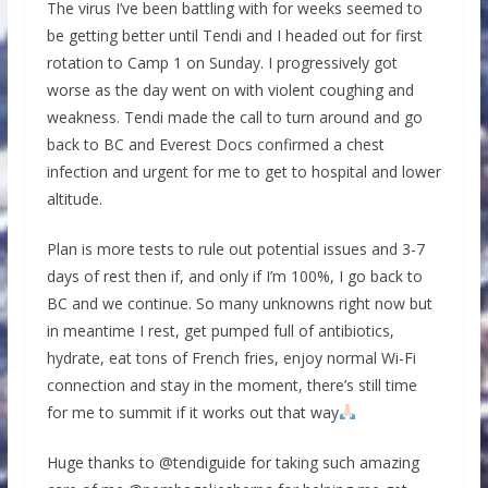
The virus I’ve been battling with for weeks seemed to
be getting better until Tendi and I headed out for first
rotation to Camp 1 on Sunday. I progressively got
worse as the day went on with violent coughing and
weakness. Tendi made the call to turn around and go
back to BC and Everest Docs confirmed a chest
infection and urgent for me to get to hospital and lower
altitude.
Plan is more tests to rule out potential issues and 3-7
days of rest then if, and only if I’m 100%, I go back to
BC and we continue. So many unknowns right now but
in meantime I rest, get pumped full of antibiotics,
hydrate, eat tons of French fries, enjoy normal Wi-Fi
connection and stay in the moment, there’s still time
for me to summit if it works out that way
Huge thanks to @tendiguide for taking such amazing