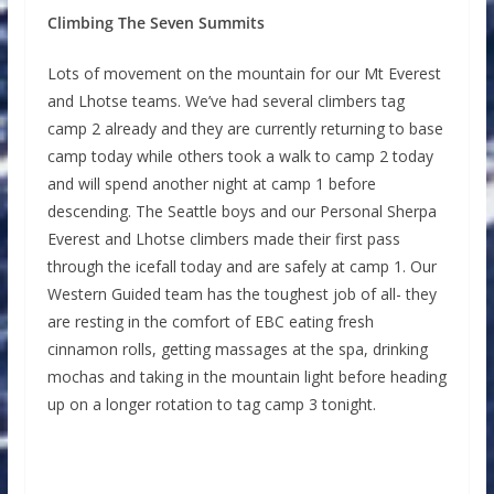
Climbing The Seven Summits
Lots of movement on the mountain for our Mt Everest
and Lhotse teams. We’ve had several climbers tag
camp 2 already and they are currently returning to base
camp today while others took a walk to camp 2 today
and will spend another night at camp 1 before
descending. The Seattle boys and our Personal Sherpa
Everest and Lhotse climbers made their first pass
through the icefall today and are safely at camp 1. Our
Western Guided team has the toughest job of all- they
are resting in the comfort of EBC eating fresh
cinnamon rolls, getting massages at the spa, drinking
mochas and taking in the mountain light before heading
up on a longer rotation to tag camp 3 tonight.