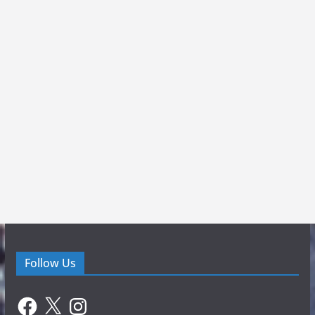
Follow Us
Facebook
X
Instagram