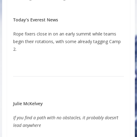
Today’s Everest News
Rope fixers close in on an early summit while teams
begin their rotations, with some already tagging Camp
2.
Julie McKelvey
If you find a path with no obstacles, it probably doesn’t
lead anywhere