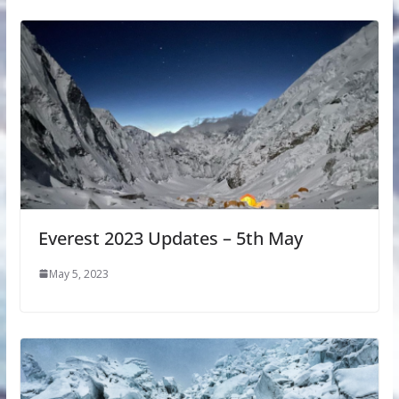
Everest 2023 Updates – 5th May
May 5, 2023