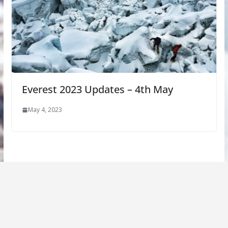
Everest 2023 Updates – 4th May
May 4, 2023