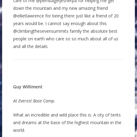
care of me @pembageljesherpa for helping me get
down the mountain and my new amazing friend
@ellietlawrence for being there just like a friend of 20
years would be. I cannot say enough about this
@climbingthesevensummits family the absolute best
people on earth who care so so much about all of us
and all the details
Guy Williment
At Everest Base Camp.
What an incredible and wild place this is. A city of tents
and dreams at the base of the highest mountain in the
world.