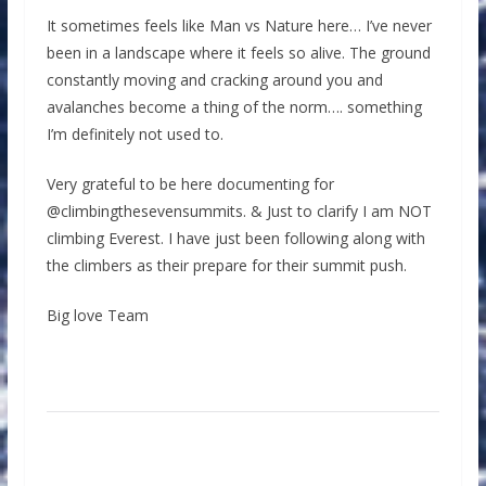
It sometimes feels like Man vs Nature here… I’ve never
been in a landscape where it feels so alive. The ground
constantly moving and cracking around you and
avalanches become a thing of the norm…. something
I’m definitely not used to.
Very grateful to be here documenting for
@climbingthesevensummits. & Just to clarify I am NOT
climbing Everest. I have just been following along with
the climbers as their prepare for their summit push.
Big love Team