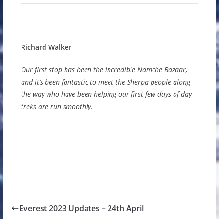
Richard Walker
Our first stop has been the incredible Namche Bazaar,
and it’s been fantastic to meet the Sherpa people along
the way who have been helping our first few days of day
treks are run smoothly.
Everest 2023 Updates – 24th April