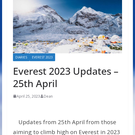
DIARIES
EVEREST 2023
Everest 2023 Updates –
25th April
April 25, 2023
Dean
Updates from 25th April from those
aiming to climb high on Everest in 2023