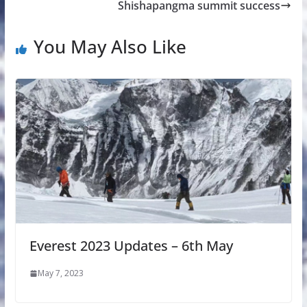
Shishapangma summit success
You May Also Like
Everest 2023 Updates – 6th May
May 7, 2023