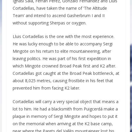
Ignasi Sala, Ferran Pérez, Gonzalo Fernández and Lluís
Cortadellas, have taken the name of ‘The Altitude
Team’ and intend to ascend Gasherbrum I and II
without supporting Sherpas or oxygen.
Lluis Cortadellas is the one with the most experience.
He was lucky enough to be able to accompany Sergi
Mingote on his return to elite mountaineering, after
leaving politics. He was part of his first expedition in
which Mingote crowned Broad Peak first and K2 after.
Cortadellas got caught at the Broad Peak bottleneck, at
about 8,025 metres, causing frostbite in his feet that
prevented him from facing K2 later.
Cortadellas will carry a very special object that means a
lot to him. He had a blacksmith from Puigcerdá make a
plaque in memory of Sergi Mingote and hopes to put it
on the memorial when arriving at the K2 base camp,
near where the Parets del Vallès mountaineer lost his