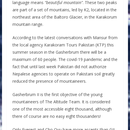
language means
“beautiful mountain”
. These two peaks
are part of a set of mountains, led by K2, located in the
northeast area of ​​the Baltoro Glacier, in the Karakorum
mountain range.
According to the latest conversations with Mansur from
the local agency Karakoram Tours Pakistan (KTP) this
summer season in the Gasherbrum there will be a
maximum of 60 people. The covid-19 pandemic and the
fact that until last week Pakistan did not authorize
Nepalese agencies to operate on Pakistani soil greatly
reduced the presence of mountaineers.
Gasherbrum II is the first objective of the young
mountaineers of The Altitude Team. It is considered
one of the most accessible eight thousand, although
there of course are no easy eight thousanders!
Only Everest and Cho Oyu have more ascents than GII.