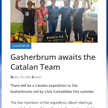
GASHERBRUM
Gasherbrum awaits the
Catalan Team
June 16, 2021
Dean
There will be a Catalan expedition to the
Gasherbrums led by Lluís Cortadellas this summer.
The five members of the expedition, Albert Vilarroya,