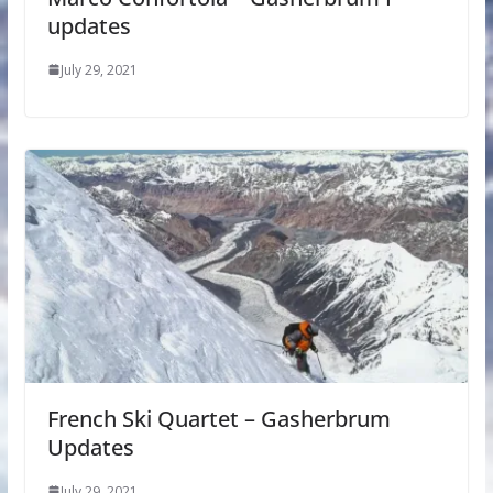
updates
July 29, 2021
French Ski Quartet – Gasherbrum
Updates
July 29, 2021