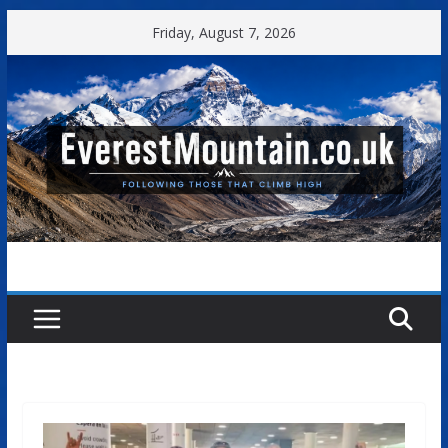
Skip
Friday, August 7, 2026
to
content