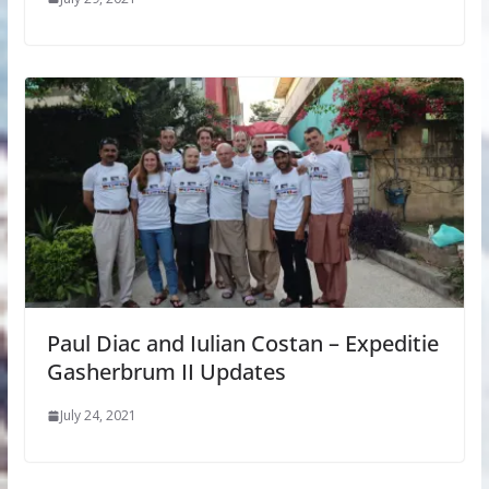
Paul Diac and Iulian Costan – Expeditie
Gasherbrum II Updates
July 24, 2021