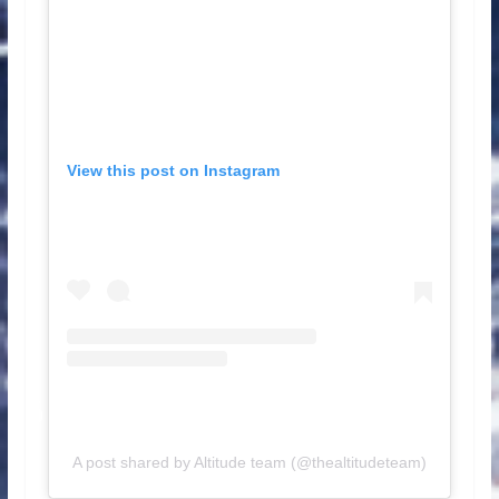
View this post on Instagram
A post shared by Altitude team (@thealtitudeteam)