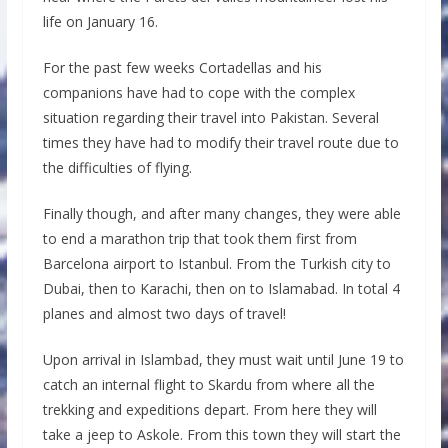
life on January 16.
For the past few weeks Cortadellas and his
companions have had to cope with the complex
situation regarding their travel into Pakistan. Several
times they have had to modify their travel route due to
the difficulties of flying.
Finally though, and after many changes, they were able
to end a marathon trip that took them first from
Barcelona airport to Istanbul. From the Turkish city to
Dubai, then to Karachi, then on to Islamabad. In total 4
planes and almost two days of travel!
Upon arrival in Islambad, they must wait until June 19 to
catch an internal flight to Skardu from where all the
trekking and expeditions depart. From here they will
take a jeep to Askole. From this town they will start the