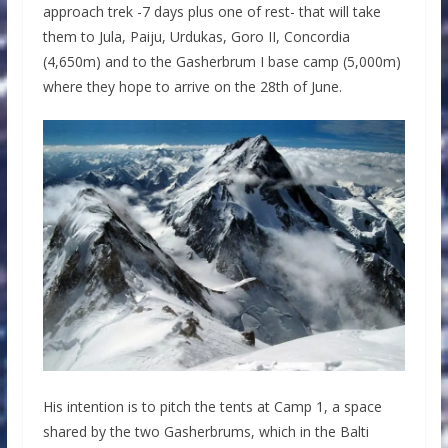
approach trek -7 days plus one of rest- that will take
them to Jula, Paiju, Urdukas, Goro II, Concordia
(4,650m) and to the Gasherbrum I base camp (5,000m)
where they hope to arrive on the 28th of June.
His intention is to pitch the tents at Camp 1, a space
shared by the two Gasherbrums, which in the Balti