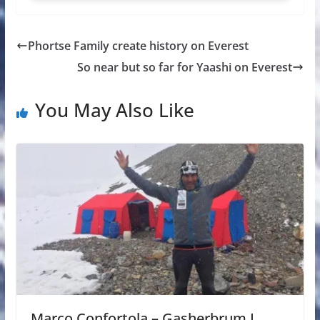
Phortse Family create history on Everest
So near but so far for Yaashi on Everest
You May Also Like
Marco Confortola – Gasherbrum I