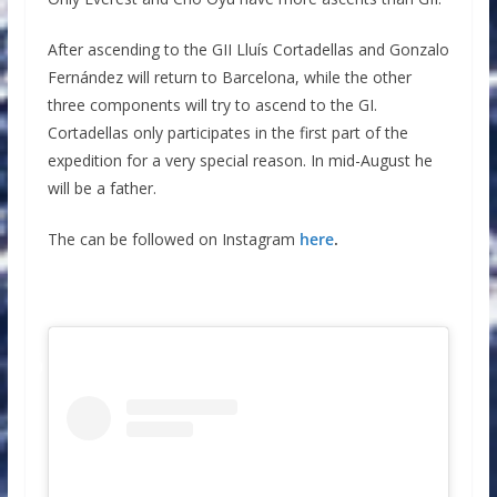
After ascending to the GII Lluís Cortadellas and Gonzalo
Fernández will return to Barcelona, ​​while the other
three components will try to ascend to the GI.
Cortadellas only participates in the first part of the
expedition for a very special reason. In mid-August he
will be a father.
The can be followed on Instagram
here
.