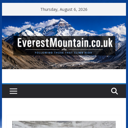
Skip
Thursday, August 6, 2026
to
content