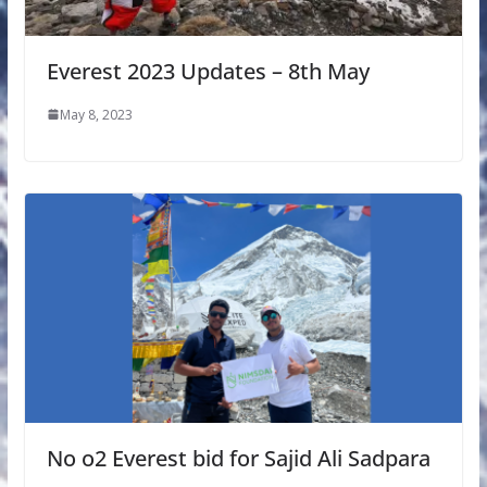
Everest 2023 Updates – 8th May
May 8, 2023
No o2 Everest bid for Sajid Ali Sadpara