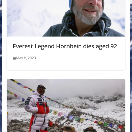
Everest Legend Hornbein dies aged 92
May 8, 2023