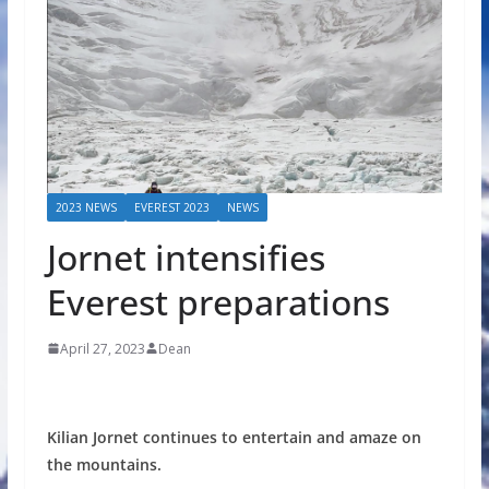
2023 NEWS
EVEREST 2023
NEWS
Jornet intensifies
Everest preparations
April 27, 2023
Dean
Kilian Jornet continues to entertain and amaze on
the mountains.