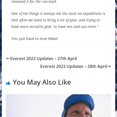
removed it for the run back.
One of the things it annoys me the most on expeditions is
that often we need to bring a lot of gear, and trying to
have more versatile gear, to have less and use more.”
You just have to love Kilian!
Everest 2023 Updates – 27th April
Everest 2023 Updates – 28th April
You May Also Like