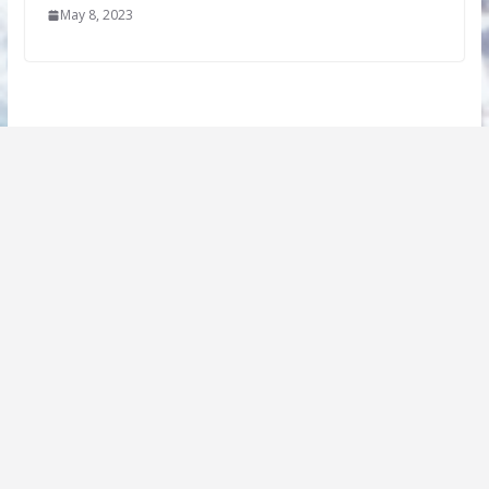
May 8, 2023