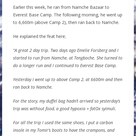
Earlier this week, he ran from Namche Bazaar to
Everest Base Camp. The following morning, he went up
to 6,600m (above Camp 2), then ran back to Namche.
He explained the feat here;
“A great 2 day trip. Two days ago Emelie Forsberg and I
started to run from Namche, at Tengboche. She turned to
do a longer run and I continued to Everest Base Camp.
Yesterday I went up to above Camp 2, at 6600m and then
ran back to Namche.
For the story, my duffel bag hadn’t arrived so yesterday’s
trip was without food, a good hypoxia + fatOx syimuli.
For all the trip I used the same shoes, I put a carbon
insole in my Tomir’s boots to have the crampons, and