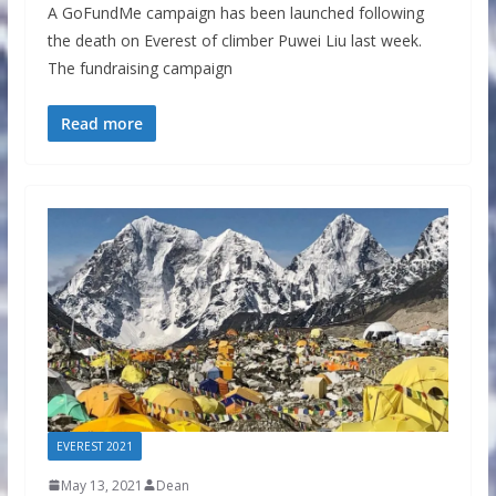
A GoFundMe campaign has been launched following
the death on Everest of climber Puwei Liu last week.
The fundraising campaign
Read more
EVEREST 2021
May 13, 2021
Dean