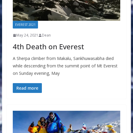
EVEREST 2021
May 24, 2021
Dean
4th Death on Everest
A Sherpa climber from Makalu, Sankhuwasabha died
while descending from the summit point of Mt Everest
on Sunday evening, May
Read more