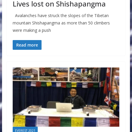
Lives lost on Shishapangma
Avalanches have struck the slopes of the Tibetan
mountain Shishapangma as more than 50 climbers
were making a push
Read more
EVEREST 2021