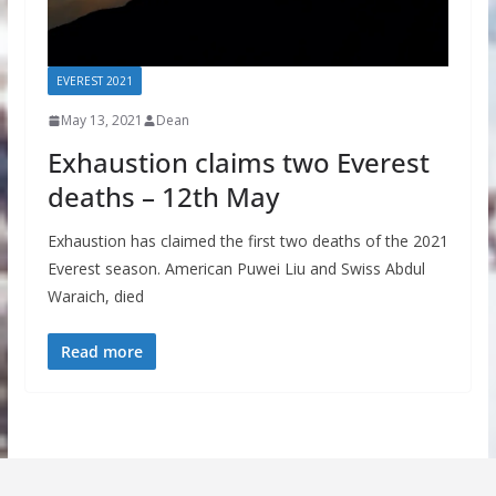
EVEREST 2021
May 13, 2021
Dean
Exhaustion claims two Everest
deaths – 12th May
Exhaustion has claimed the first two deaths of the 2021
Everest season. American Puwei Liu and Swiss Abdul
Waraich, died
Read more