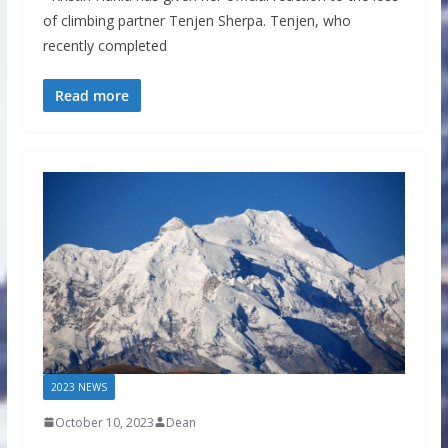
of climbing partner Tenjen Sherpa. Tenjen, who
recently completed
Read more
2023 NEWS
October 10, 2023
Dean