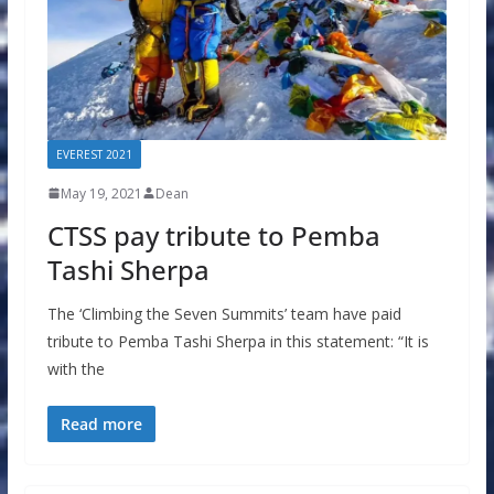
EVEREST 2021
May 19, 2021
Dean
CTSS pay tribute to Pemba
Tashi Sherpa
The ‘Climbing the Seven Summits’ team have paid
tribute to Pemba Tashi Sherpa in this statement: “It is
with the
Read more