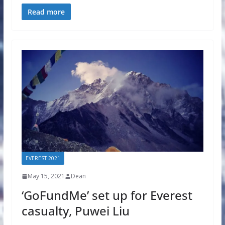
Read more
EVEREST 2021
May 15, 2021
Dean
‘GoFundMe’ set up for Everest
casualty, Puwei Liu