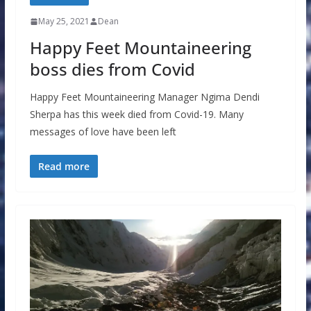
May 25, 2021
Dean
Happy Feet Mountaineering
boss dies from Covid
Happy Feet Mountaineering Manager Ngima Dendi
Sherpa has this week died from Covid-19. Many
messages of love have been left
Read more