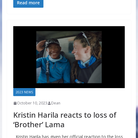
Read more
2023 NEWS
October 10, 2023
Dean
Kristin Harila reacts to loss of
‘Brother’ Lama
Kristin Harila has given her official reaction to the loss