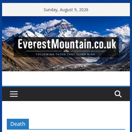
Skip
Sunday, August 9, 2026
to
content
Death