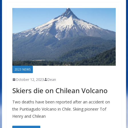
2023 NEWS
October 12, 2023
Dean
Skiers die on Chilean Volcano
Two deaths have been reported after an accident on
the Puntiagudo Volcano in Chile. Skiing pioneer Tof
Henry and Chilean