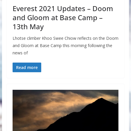
Everest 2021 Updates – Doom
and Gloom at Base Camp –
13th May
Lhotse climber Khoo Swee Chiow reflects on the Doom
and Gloom at Base Camp this morning following the
news of
Read more