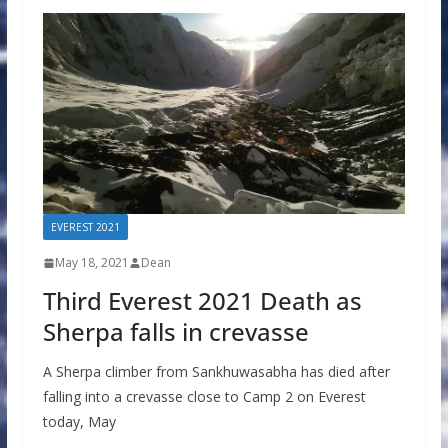
EVEREST 2021
May 18, 2021
Dean
Third Everest 2021 Death as
Sherpa falls in crevasse
A Sherpa climber from Sankhuwasabha has died after
falling into a crevasse close to Camp 2 on Everest
today, May