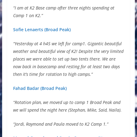
“I am at K2 Base camp after three nights spending at
Camp 1 on K2.”
Sofie Lenaerts (Broad Peak)
“Yesterday at 4 h45 we left for camp1. Gigantic beautiful
weather and beautiful view of K2! Despite the very limited
places we were able to set up two tents there. We are
now back in basecamp and resting for at least two days
then it’s time for rotation to high camps.”
Fahad Badar (Broad Peak)
“Rotation plan, we moved up to camp 1 Broad Peak and
we will spend the night here (Stephan, Mike, Said, Naila).
“Jordi, Raymond and Paula moved to K2 Camp 1.”