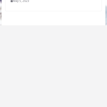
May 5, 2023