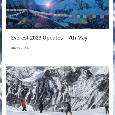
Everest 2023 Updates – 7th May
May 7, 2023