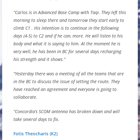
“Carlos is in Advanced Base Camp with Taqi. They left this
morning to sleep there and tomorrow they start early to
climb C1 . His intention is to continue in the following
days (4-5) to C2 and if he can, more. He will listen to his
body and what it is saying to him. At the moment he is
very well, he has been in BC for several days recharging
his strength and it shows.”
“Yesterday there was a meeting of all the teams that are
in the BC to discuss the issue of setting the route. They
have reached an agreement and everyone is going to
collaborate.
“Concordia’s SCOM antenna has broken down and will
take several days to fix.
Fotis Theocharis (K2)