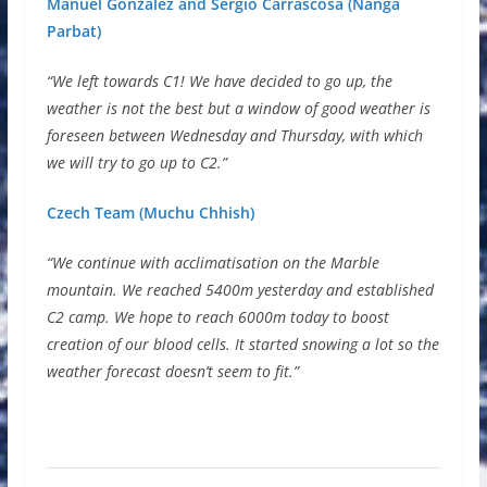
Manuel Gonzalez and Sergio Carrascosa (Nanga
Parbat)
“We left towards C1! We have decided to go up, the
weather is not the best but a window of good weather is
foreseen between Wednesday and Thursday, with which
we will try to go up to C2.”
Czech Team (Muchu Chhish)
“We continue with acclimatisation on the Marble
mountain. We reached 5400m yesterday and established
C2 camp. We hope to reach 6000m today to boost
creation of our blood cells. It started snowing a lot so the
weather forecast doesn’t seem to fit.”