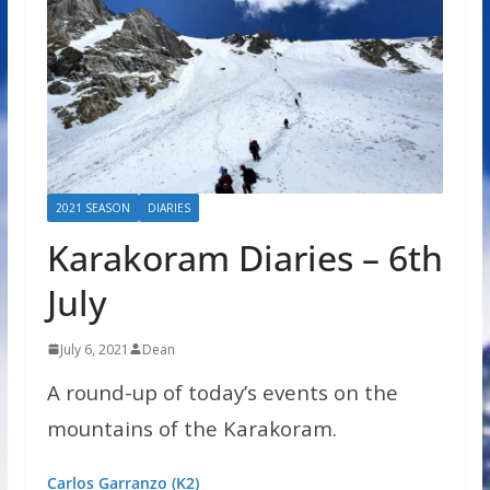
2021 SEASON
DIARIES
Karakoram Diaries – 6th
July
July 6, 2021
Dean
A round-up of today’s events on the
mountains of the Karakoram.
Carlos Garranzo (K2)