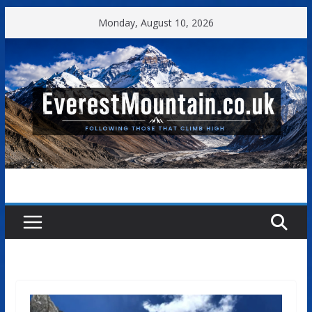
Skip
Monday, August 10, 2026
to
content