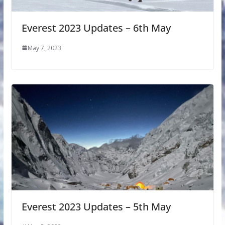
Everest 2023 Updates – 6th May
May 7, 2023
Everest 2023 Updates – 5th May