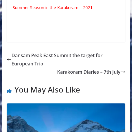
Summer Season in the Karakoram – 2021
Dansam Peak East Summit the target for
European Trio
Karakoram Diaries – 7th July
You May Also Like