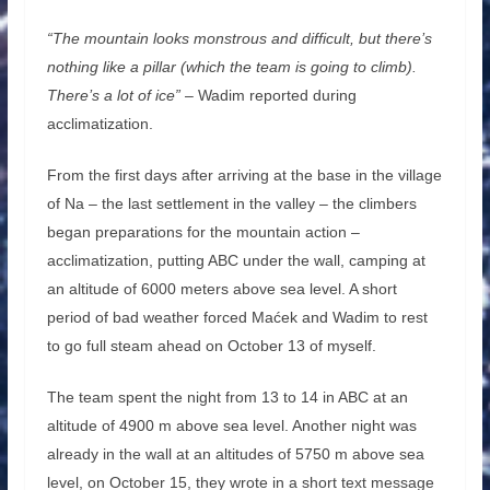
“The mountain looks monstrous and difficult, but there’s
nothing like a pillar (which the team is going to climb).
There’s a lot of ice”
– Wadim reported during
acclimatization.
From the first days after arriving at the base in the village
of Na – the last settlement in the valley – the climbers
began preparations for the mountain action –
acclimatization, putting ABC under the wall, camping at
an altitude of 6000 meters above sea level. A short
period of bad weather forced Maćek and Wadim to rest
to go full steam ahead on October 13 of myself.
The team spent the night from 13 to 14 in ABC at an
altitude of 4900 m above sea level. Another night was
already in the wall at an altitudes of 5750 m above sea
level, on October 15, they wrote in a short text message