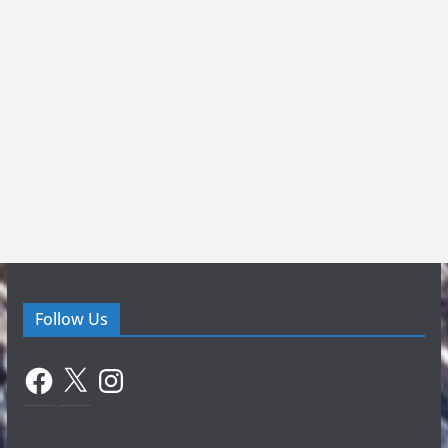
Follow Us
Facebook
X
Instagram