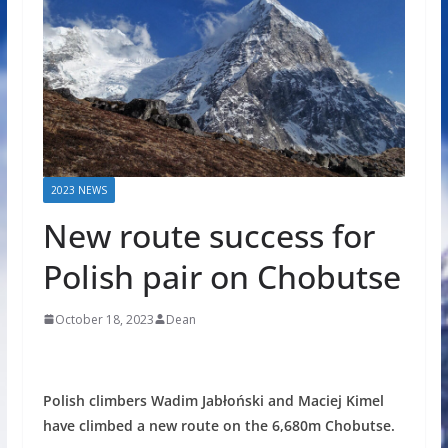
2023 NEWS
New route success for
Polish pair on Chobutse
October 18, 2023
Dean
Polish climbers Wadim Jabłoński and Maciej Kimel
have climbed a new route on the 6,680m Chobutse.