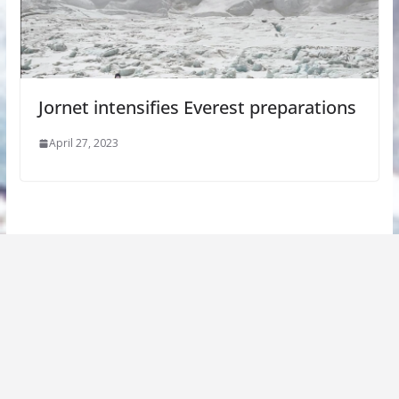
Jornet intensifies Everest preparations
April 27, 2023