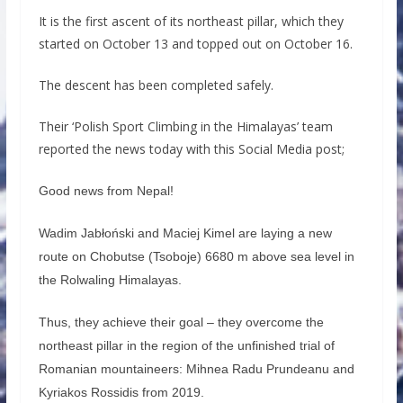
It is the first ascent of its northeast pillar, which they
started on October 13 and topped out on October 16.
The descent has been completed safely.
Their ‘Polish Sport Climbing in the Himalayas’ team
reported the news today with this Social Media post;
Good news from Nepal!
Wadim Jabłoński and Maciej Kimel are laying a new
route on Chobutse (Tsoboje) 6680 m above sea level in
the Rolwaling Himalayas.
Thus, they achieve their goal – they overcome the
northeast pillar in the region of the unfinished trial of
Romanian mountaineers: Mihnea Radu Prundeanu and
Kyriakos Rossidis from 2019.