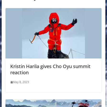
Kristin Harila gives Cho Oyu summit
reaction
May 8, 2023