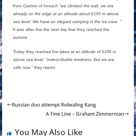
from Garmin of Inreach
“we climbed the wall, we are
already on the edge at an altitude about 6150 m above
sea level. We have an elegant camping in the ice cave. “
It was after this the next day that they reached the
summit.
Today they reached the lakes at an altitude of 5100 m
above sea level.
“indescribable tiredness. But we are
safe now,”
they report.
Russian duo attempt Rolwaling Kang
A Fine Line – Graham Zimmerman
You May Also Like