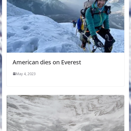
American dies on Everest
May 4, 2023