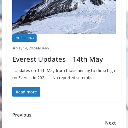
EVEREST 2024
May 14, 2024
Dean
Everest Updates – 14th May
Updates on 14th May from those aiming to climb high
on Everest in 2024 No reported summits
Read more
← Previous
Next →