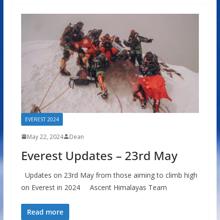
EVEREST 2024
May 22, 2024
Dean
Everest Updates – 23rd May
Updates on 23rd May from those aiming to climb high
on Everest in 2024 Ascent Himalayas Team
Read more