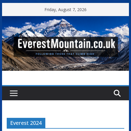
Skip
Friday, August 7, 2026
to
content
Everest 2024