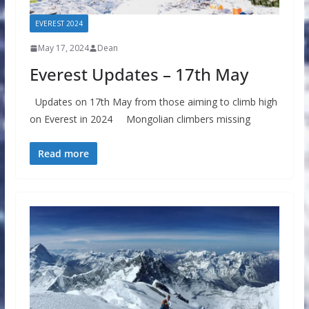
EVEREST 2024
May 17, 2024
Dean
Everest Updates – 17th May
Updates on 17th May from those aiming to climb high
on Everest in 2024 Mongolian climbers missing
Read more