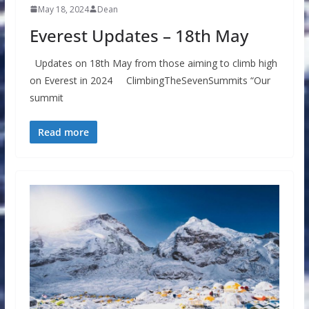
May 18, 2024
Dean
Everest Updates – 18th May
Updates on 18th May from those aiming to climb high
on Everest in 2024 ClimbingTheSevenSummits “Our
summit
Read more