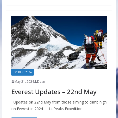
EVEREST 2024
May 21, 2024
Dean
Everest Updates – 22nd May
Updates on 22nd May from those aiming to climb high
on Everest in 2024 14 Peaks Expedition