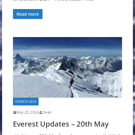
Read more
EVEREST 2024
May 20, 2024
Dean
Everest Updates – 20th May