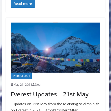
Read more
EVEREST 2024
May 21, 2024
Dean
Everest Updates – 21st May
Updates on 21st May from those aiming to climb high
on Everest in 2024 Arnold Coster “After