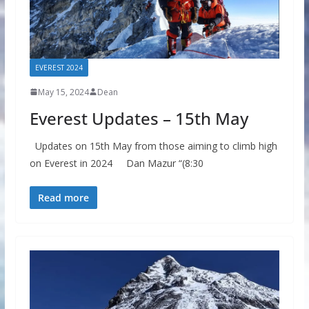
EVEREST 2024
May 15, 2024
Dean
Everest Updates – 15th May
Updates on 15th May from those aiming to climb high
on Everest in 2024 Dan Mazur “(8:30
Read more