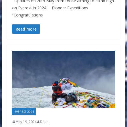
Updates on 20th May from those aiming to climb high
on Everest in 2024 Pioneer Expeditions
“Congratulations
Read more
EVEREST 2024
May 19, 2024
Dean