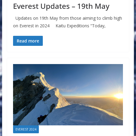
Everest Updates – 19th May
Updates on 19th May from those aiming to climb high
on Everest in 2024 Kaitu Expeditions “Today,
Read more
EVEREST 2024