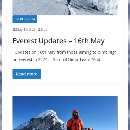
EVEREST 2024
May 16, 2024
Dean
Everest Updates – 16th May
Updates on 16th May from those aiming to climb high
on Everest in 2024 SummitClimb Team “And
Read more